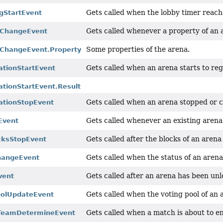
Gets called when the lobby timer reaches
gStartEvent
Gets called whenever a property of an
yChangeEvent
Some properties of the arena.
ChangeEvent.Property
Gets called when an arena starts to re
tionStartEvent
tionStartEvent.Result
Gets called when an arena stopped or c
ationStopEvent
Gets called whenever an existing arena
Event
Gets called after the blocks of an are
cksStopEvent
Gets called when the status of an arena
hangeEvent
Gets called after an arena has been un
vent
Gets called when the voting pool of an
oolUpdateEvent
Gets called when a match is about to 
TeamDetermineEvent