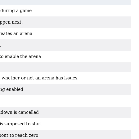
d during a game
appen next.
reates an arena
.
to enable the arena
 whether or not an arena has issues.
ing enabled
tdown is cancelled
s supposed to start
bout to reach zero