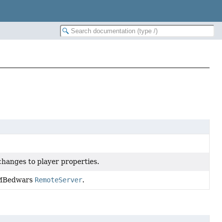
changes to player properties.
a MBedwars
RemoteServer
.