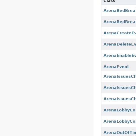
Class
ArenaBedBrea
ArenaBedBrea
ArenaCreateE
ArenaDeleteE
ArenaEnableE
ArenaEvent
ArenaIssuesC
ArenaIssuesCh
ArenaIssuesCh
ArenaLobbyCo
ArenaLobbyCo
ArenaOutOfTi