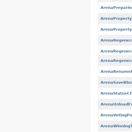
ArenaPreparin
ArenaPropert
ArenaProperty
ArenaRegenera
ArenaRegenera
ArenaRegener
ArenaRename
ArenaSaveBlo
ArenaStatusC
ArenaUnloadE
ArenaVotingP
ArenaWinning