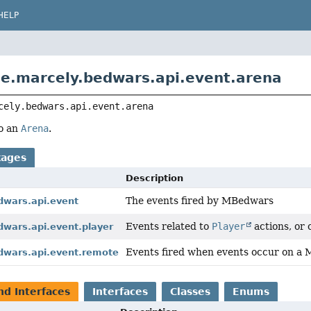
HELP
e.marcely.bedwars.api.event.arena
cely.bedwars.api.event.arena
to an
Arena
.
kages
Description
The events fired by MBedwars
dwars.api.event
Events related to
Player
actions, or 
dwars.api.event.player
Events fired when events occur on 
dwars.api.event.remote
nd Interfaces
Interfaces
Classes
Enums