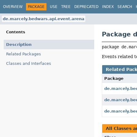
OVERVIEW
PACKAGE
USE
TREE
DEPRECATED
INDEX
SEARCH
de.marcely.bedwars.api.event.arena
Contents
Package d
Description
package 
de.mar
Related Packages
Events related 
Classes and Interfaces
Related Pac
Package
de.marcely.be
de.marcely.be
de.marcely.be
All Classes a