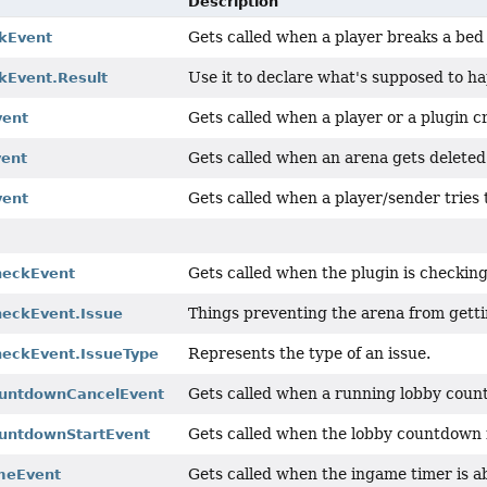
Description
Gets called when a player breaks a be
kEvent
Use it to declare what's supposed to h
kEvent.Result
Gets called when a player or a plugin c
vent
Gets called when an arena gets deleted
vent
Gets called when a player/sender tries 
vent
Gets called when the plugin is checking
heckEvent
Things preventing the arena from gett
eckEvent.Issue
Represents the type of an issue.
eckEvent.IssueType
Gets called when a running lobby coun
untdownCancelEvent
Gets called when the lobby countdown i
untdownStartEvent
Gets called when the ingame timer is a
meEvent