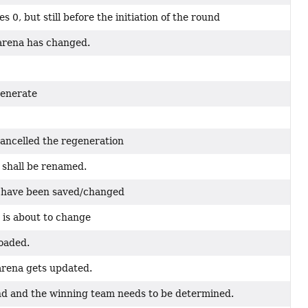
 0, but still before the initiation of the round
 arena has changed.
generate
ancelled the regeneration
 shall be renamed.
na have been saved/changed
 is about to change
loaded.
 arena gets updated.
end and the winning team needs to be determined.