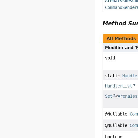
ArenaIssuesCh
CommandSender
Method S
All Methods
Modifier and 
void
static
Handle
HandlerList
Set
<
ArenaIss
@Nullable
Com
@Nullable
Com
boolean