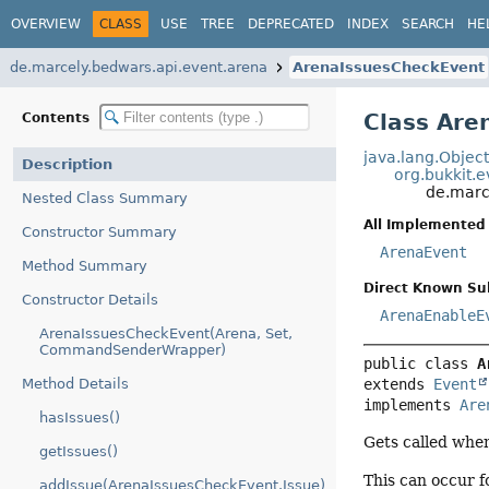
OVERVIEW
CLASS
USE
TREE
DEPRECATED
INDEX
SEARCH
HE
de.marcely.bedwars.api.event.arena
ArenaIssuesCheckEvent
Class Are
Contents
java.lang.Objec
Description
org.bukkit.
de.marc
Nested Class Summary
All Implemented 
Constructor Summary
ArenaEvent
Method Summary
Direct Known Su
Constructor Details
ArenaEnableE
ArenaIssuesCheckEvent(Arena, Set,
CommandSenderWrapper)
public class 
A
extends 
Event
Method Details
implements 
Are
hasIssues()
Gets called when
getIssues()
This can occur f
addIssue(ArenaIssuesCheckEvent.Issue)