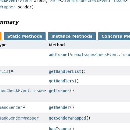
eckEvent
(
Arena
arena,
Set
<
ArenaIssuesCheckEvent.Issue
> 
Wrapper
sender)
ummary
Static Methods
Instance Methods
Concrete M
Type
Method
addIssue
(
ArenaIssuesCheckEvent.Iss
rList
getHandlerList
()
getHandlers
()
uesCheckEvent.Issue
>
getIssues
()
mandSender
getSender
()
mandSenderWrapper
getSenderWrapped
()
hasIssues
()