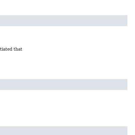
tiated that