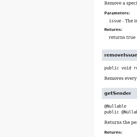
Remove a specif
Parameters:
issue
- The i
Returns:
returns true 
removeIssu
public
void
r
Removes every 
getSender
public
@Nulla
Returns the pe
Returns: