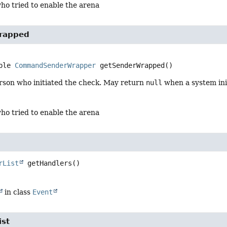
ho tried to enable the arena
rapped
ble 
CommandSenderWrapper
getSenderWrapped
()
rson who initiated the check. May return
null
when a system ini
ho tried to enable the arena
rList
getHandlers
()
in class
Event
ist