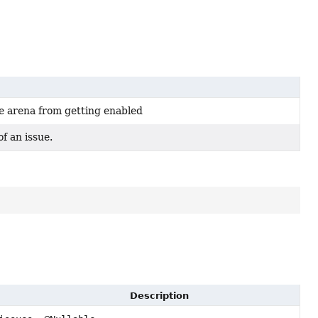
e arena from getting enabled
f an issue.
Description