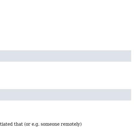
tiated that (or e.g. someone remotely)