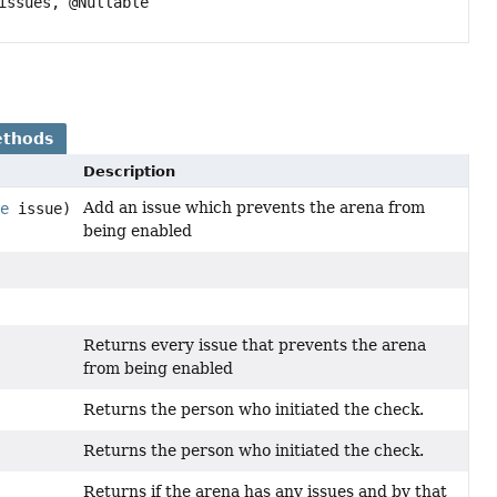
issues, @Nullable
ethods
Description
Add an issue which prevents the arena from
ue
issue)
being enabled
Returns every issue that prevents the arena
from being enabled
Returns the person who initiated the check.
Returns the person who initiated the check.
Returns if the arena has any issues and by that