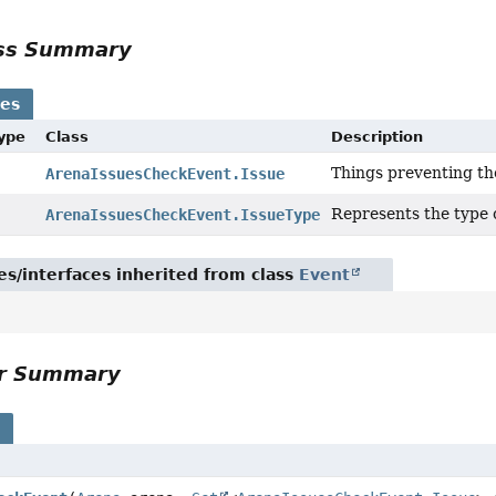
ass Summary
ses
Type
Class
Description
Things preventing th
ArenaIssuesCheckEvent.Issue
Represents the type o
ArenaIssuesCheckEvent.IssueType
es/interfaces inherited from class
Event
or Summary
s