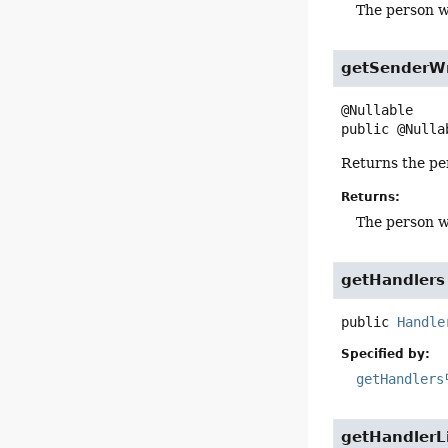
The person w
getSenderW
public
@Nulla
Returns the pe
Returns:
The person w
getHandlers
public
Handle
Specified by:
getHandlers
getHandlerL