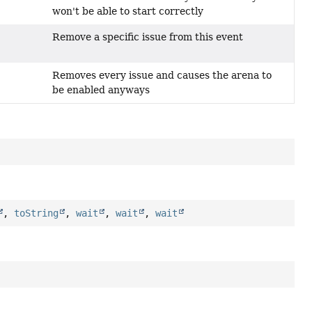
won't be able to start correctly
Remove a specific issue from this event
)
Removes every issue and causes the arena to
be enabled anyways
,
toString
,
wait
,
wait
,
wait