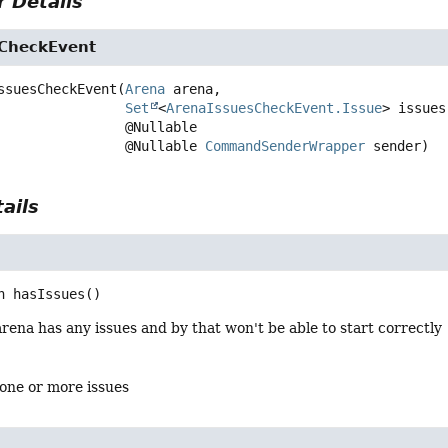
 Details
CheckEvent
ssuesCheckEvent
(
Arena
 arena,

Set
<
ArenaIssuesCheckEvent.Issue
> issues,
 @Nullable

 @Nullable 
CommandSenderWrapper
 sender)
ails
n
hasIssues
()
arena has any issues and by that won't be able to start correctly
s one or more issues