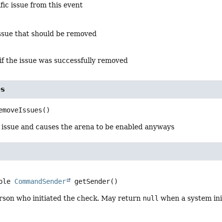
ic issue from this event
ssue that should be removed
if the issue was successfully removed
es
emoveIssues
()
issue and causes the arena to be enabled anyways
ble 
CommandSender
getSender
()
rson who initiated the check. May return
null
when a system ini