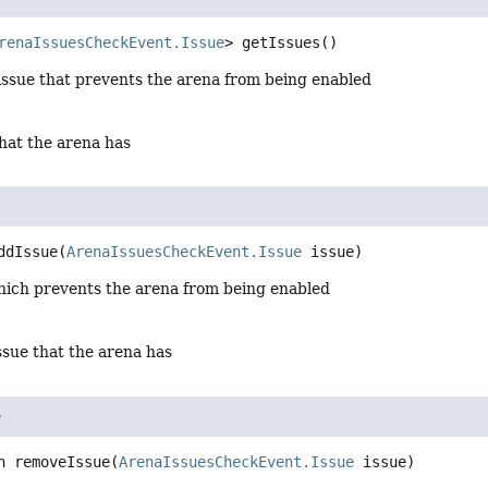
renaIssuesCheckEvent.Issue
>
getIssues
()
issue that prevents the arena from being enabled
hat the arena has
ddIssue
(
ArenaIssuesCheckEvent.Issue
 issue)
hich prevents the arena from being enabled
ssue that the arena has
e
n
removeIssue
(
ArenaIssuesCheckEvent.Issue
 issue)