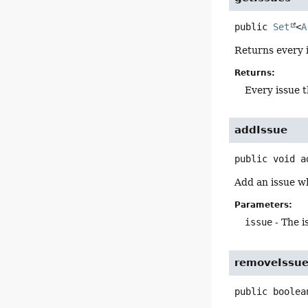
public
Set
<
A
Returns every 
Returns:
Every issue t
addIssue
public
void
a
Add an issue w
Parameters:
issue
- The i
removeIssu
public
boolea