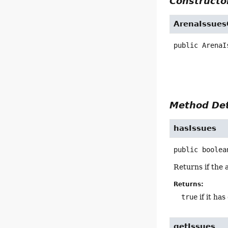
Constructor
ArenaIssues
public
ArenaI
Method Det
hasIssues
public
boolea
Returns if the 
Returns:
true
if it ha
getIssues