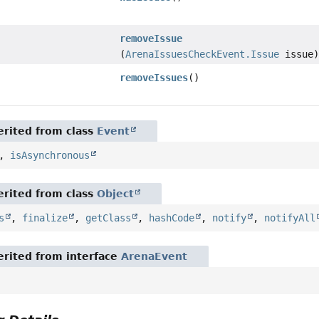
removeIssue
(
ArenaIssuesCheckEvent.Issue
issue
removeIssues
()
rited from class
Event
,
isAsynchronous
rited from class
Object
s
,
finalize
,
getClass
,
hashCode
,
notify
,
notifyAll
rited from interface
ArenaEvent