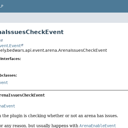
LP
naIssuesCheckEvent
t
event.Event
ely.bedwars.api.event.arena.ArenaIssuesCheckEvent
Interfaces:
bclasses:
vent
renaIssuesCheckEvent
naEvent
 the plugin is checking whether or not an arena has issues.
or any reason, but usually happens with
ArenaEnableEvent