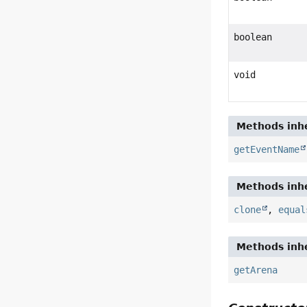
boolean
void
Methods inhe
getEventName
Methods inhe
clone
,
equal
Methods inhe
getArena