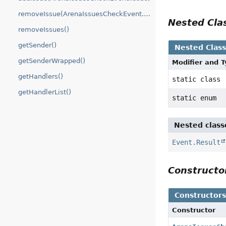
removeIssue(ArenaIssuesCheckEvent.Issue)
Nested Cl
removeIssues()
getSender()
Nested Clas
getSenderWrapped()
Modifier and 
getHandlers()
static class
getHandlerList()
static enum
Nested class
Event.Result
Construct
Constructor
Constructor