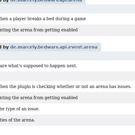
d by
de.marcely.bedwars.api.arena
when a player breaks a bed during a game
nting the arena from getting enabled
d by
de.marcely.bedwars.api.event.arena
clare what's supposed to happen next.
hen the plugin is checking whether or not an arena has issues.
nting the arena from getting enabled
e type of an issue.
ies of the arena.