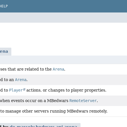
HELP
rena
ses that are related to the
Arena
.
ed to an
Arena
.
ed to
Player
actions, or changes to player properties.
 when events occur on a MBedwars
RemoteServer
.
 to manage other servers running MBedwars remotely.