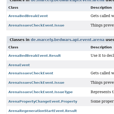
Classes in
de.marcely.bedwars.api.event.arena
use
Class
Description
Gets called 
ArenaBedBreakEvent
Things preve
ArenaIssuesCheckEvent.Issue
Classes in
de.marcely.bedwars.api.event.arena
use
Class
Description
Use it to de
ArenaBedBreakEvent.Result
ArenaEvent
Gets called w
ArenaIssuesCheckEvent
Things preve
ArenaIssuesCheckEvent.Issue
Represents th
ArenaIssuesCheckEvent.IssueType
Some propert
ArenaPropertyChangeEvent.Property
ArenaRegenerationStartEvent.Result