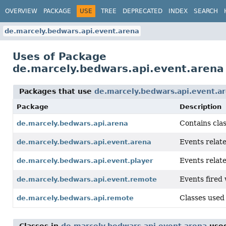
OVERVIEW
PACKAGE
USE
TREE
DEPRECATED
INDEX
SEARCH
de.marcely.bedwars.api.event.arena
Uses of Package
de.marcely.bedwars.api.event.arena
Packages that use
de.marcely.bedwars.api.event.a
Package
Description
Contains clas
de.marcely.bedwars.api.arena
Events relat
de.marcely.bedwars.api.event.arena
Events relat
de.marcely.bedwars.api.event.player
Events fired
de.marcely.bedwars.api.event.remote
Classes used
de.marcely.bedwars.api.remote