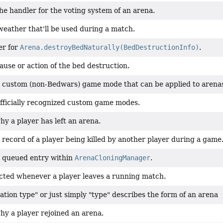
e handler for the voting system of an arena.
weather that'll be used during a match.
er for
Arena.destroyBedNaturally(BedDestructionInfo)
.
ause or action of the bed destruction.
 custom (non-Bedwars) game mode that can be applied to arena
fficially recognized custom game modes.
y a player has left an arena.
record of a player being killed by another player during a game
 queued entry within
ArenaCloningManager
.
cted whenever a player leaves a running match.
tion type" or just simply "type" describes the form of an arena
hy a player rejoined an arena.