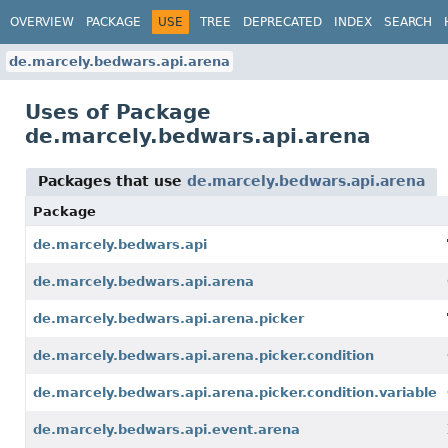
OVERVIEW
PACKAGE
USE
TREE
DEPRECATED
INDEX
SEARCH
de.marcely.bedwars.api.arena
Uses of Package
de.marcely.bedwars.api.arena
Packages that use
de.marcely.bedwars.api.arena
Package
de.marcely.bedwars.api
de.marcely.bedwars.api.arena
de.marcely.bedwars.api.arena.picker
de.marcely.bedwars.api.arena.picker.condition
de.marcely.bedwars.api.arena.picker.condition.variable
de.marcely.bedwars.api.event.arena