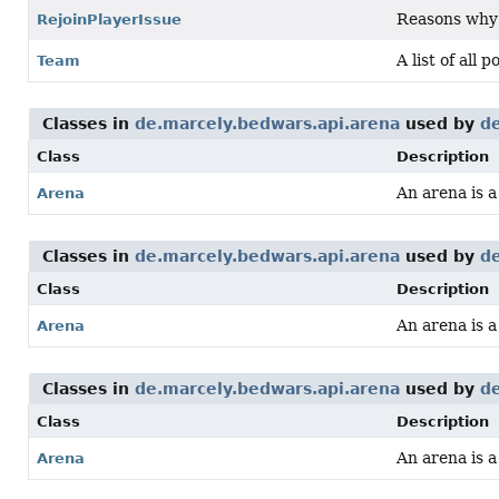
Reasons why a
RejoinPlayerIssue
A list of all 
Team
Classes in
de.marcely.bedwars.api.arena
used by
de
Class
Description
An arena is 
Arena
Classes in
de.marcely.bedwars.api.arena
used by
de
Class
Description
An arena is 
Arena
Classes in
de.marcely.bedwars.api.arena
used by
de
Class
Description
An arena is 
Arena