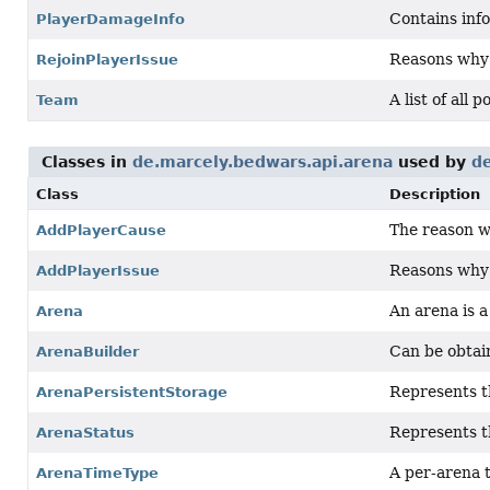
Contains info
PlayerDamageInfo
Reasons why a
RejoinPlayerIssue
A list of all 
Team
Classes in
de.marcely.bedwars.api.arena
used by
de
Class
Description
The reason w
AddPlayerCause
Reasons why a
AddPlayerIssue
An arena is 
Arena
Can be obtai
ArenaBuilder
Represents th
ArenaPersistentStorage
Represents th
ArenaStatus
A per-arena t
ArenaTimeType