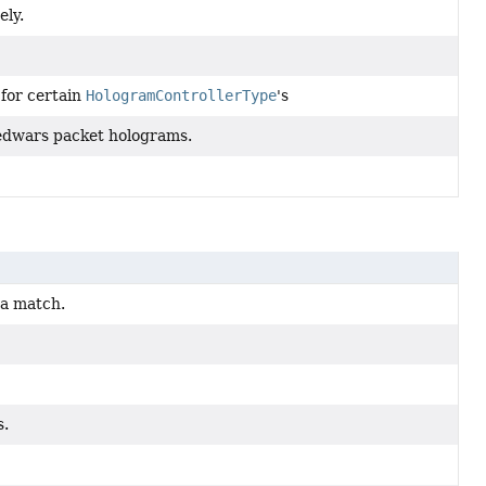
ly.
 for certain
HologramControllerType
's
MBedwars packet holograms.
 a match.
s.