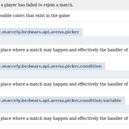
 player has failed to rejoin a match.
possible colors that exist in the game
.marcely.bedwars.api.arena.picker
a place where a match may happen and effectively the handler of
.marcely.bedwars.api.arena.picker.condition
a place where a match may happen and effectively the handler of
.marcely.bedwars.api.arena.picker.condition.variable
a place where a match may happen and effectively the handler of