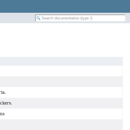
ia.
ickers.
ons