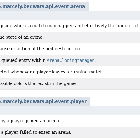
.marcely.bedwars.api.event.arena
a place where a match may happen and effectively the handler of
e state of an arena.
ause or action of the bed destruction.
 queued entry within
ArenaCloningManager
.
cted whenever a player leaves a running match.
possible colors that exist in the game
.marcely.bedwars.api.event.player
hy a player joined an arena.
 player failed to enter an arena