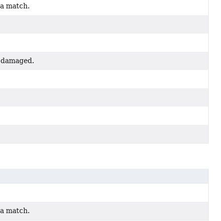
 a match.
ed damaged.
 a match.