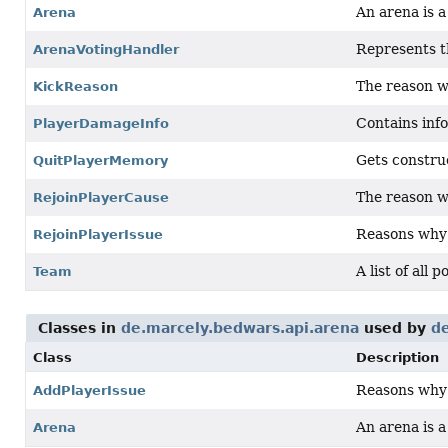
An arena is 
Arena
Represents th
ArenaVotingHandler
The reason wh
KickReason
Contains info
PlayerDamageInfo
Gets constru
QuitPlayerMemory
The reason w
RejoinPlayerCause
Reasons why a
RejoinPlayerIssue
A list of all 
Team
Classes in
de.marcely.bedwars.api.arena
used by
d
Class
Description
Reasons why a
AddPlayerIssue
An arena is 
Arena