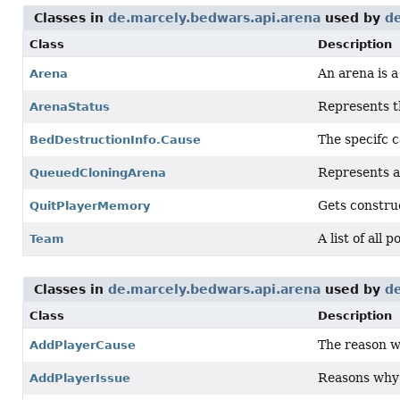
Classes in
de.marcely.bedwars.api.arena
used by
de
Class
Description
An arena is 
Arena
Represents th
ArenaStatus
The specifc c
BedDestructionInfo.Cause
Represents a
QueuedCloningArena
Gets constru
QuitPlayerMemory
A list of all 
Team
Classes in
de.marcely.bedwars.api.arena
used by
de
Class
Description
The reason w
AddPlayerCause
Reasons why a
AddPlayerIssue