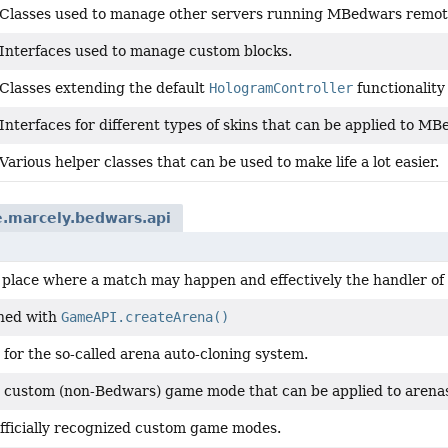
Classes used to manage other servers running MBedwars remote
Interfaces used to manage custom blocks.
Classes extending the default
HologramController
functionality
Interfaces for different types of skins that can be applied to 
Various helper classes that can be used to make life a lot easier.
e.marcely.bedwars.api
a place where a match may happen and effectively the handler of
ned with
GameAPI.createArena()
for the so-called arena auto-cloning system.
 custom (non-Bedwars) game mode that can be applied to arena
fficially recognized custom game modes.