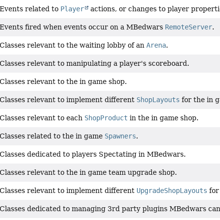
Events related to
Player
actions, or changes to player properti
Events fired when events occur on a MBedwars
RemoteServer
.
Classes relevant to the waiting lobby of an
Arena
.
Classes relevant to manipulating a player's scoreboard.
Classes relevant to the in game shop.
Classes relevant to implement different
ShopLayouts
for the in 
Classes relevant to each
ShopProduct
in the in game shop.
Classes related to the in game
Spawners
.
Classes dedicated to players Spectating in MBedwars.
Classes relevant to the in game team upgrade shop.
Classes relevant to implement different
UpgradeShopLayouts
for
Classes dedicated to managing 3rd party plugins MBedwars can ho