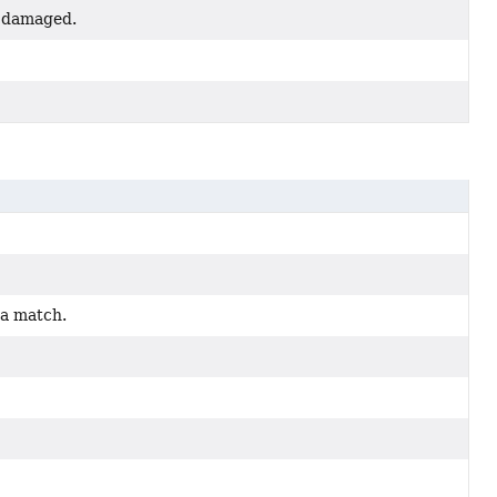
ed damaged.
 a match.