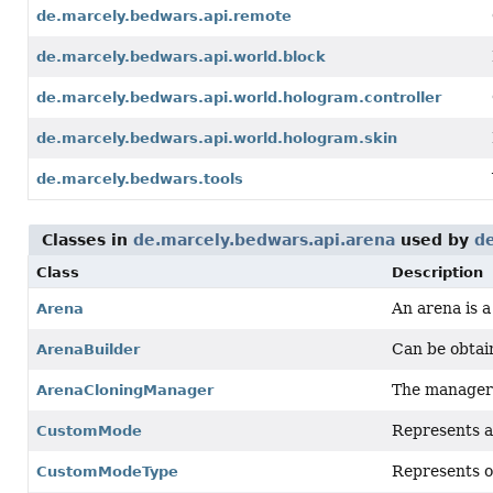
de.marcely.bedwars.api.remote
de.marcely.bedwars.api.world.block
de.marcely.bedwars.api.world.hologram.controller
de.marcely.bedwars.api.world.hologram.skin
de.marcely.bedwars.tools
Classes in
de.marcely.bedwars.api.arena
used by
d
Class
Description
An arena is 
Arena
Can be obtai
ArenaBuilder
The manager 
ArenaCloningManager
Represents a
CustomMode
Represents o
CustomModeType