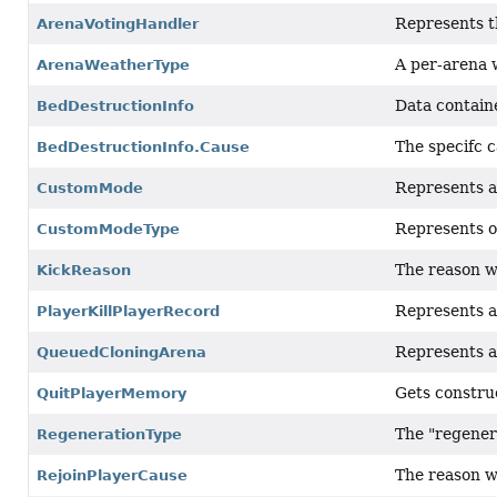
Represents th
ArenaVotingHandler
A per-arena 
ArenaWeatherType
Data contain
BedDestructionInfo
The specifc c
BedDestructionInfo.Cause
Represents a
CustomMode
Represents o
CustomModeType
The reason wh
KickReason
Represents a 
PlayerKillPlayerRecord
Represents a
QueuedCloningArena
Gets constru
QuitPlayerMemory
The "regenera
RegenerationType
The reason w
RejoinPlayerCause