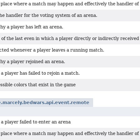
a place where a match may happen and effectively the handler of
e handler for the voting system of an arena.
y a player has left an arena.
 of the last even in which a player directly or indirectly receiv
cted whenever a player leaves a running match.
hy a player rejoined an arena.
 player has failed to rejoin a match.
possible colors that exist in the game
e.marcely.bedwars.api.event.remote
 player failed to enter an arena
a place where a match may happen and effectively the handler of