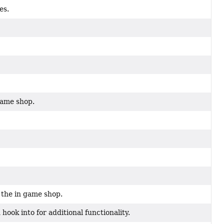
es.
game shop.
 the in game shop.
ok into for additional functionality.