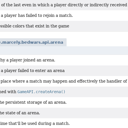
 of the last even in which a player directly or indirectly receiv
 player has failed to rejoin a match.
possible colors that exist in the game
.marcely.bedwars.api.arena
hy a player joined an arena.
 player failed to enter an arena
a place where a match may happen and effectively the handler of
ned with
GameAPI.createArena()
e persistent storage of an arena.
e state of an arena.
ime that'll be used during a match.