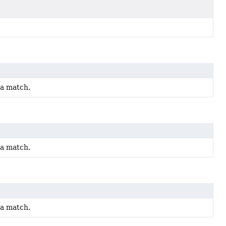
 a match.
 a match.
 a match.