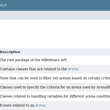
HELP
Description
The root package of the MBedwars API
Contains classes that are related to the
Arena
.
Tools that can be used to filter out arenas based on certain criter
Classes used to specify the criteria for an arena used by ArenaP
Classes related to handling variables for different arena conditi
Events related to an
Arena
.