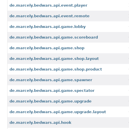
de.marcely.bedwars.api.event.player
de.marcely.bedwars.api.event.remote
de.marcely.bedwars.api.game.lobby
de.marcely.bedwars.api.game.scoreboard
de.marcely.bedwars.api.game.shop
de.marcely.bedwars.api.game.shop.layout
de.marcely.bedwars.api.game.shop.product
de.marcely.bedwars.api.game.spawner
de.marcely.bedwars.api.game.spectator
de.marcely.bedwars.api.game.upgrade
de.marcely.bedwars.api.game.upgrade.layout
de.marcely.bedwars.api.hook