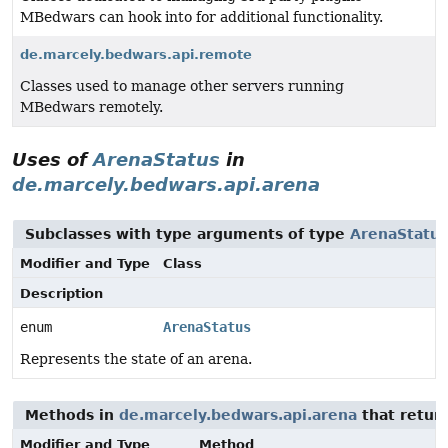
MBedwars can hook into for additional functionality.
de.marcely.bedwars.api.remote
Classes used to manage other servers running
MBedwars remotely.
Uses of
ArenaStatus
in
de.marcely.bedwars.api.arena
Subclasses with type arguments of type
ArenaStatus
Modifier and Type
Class
Description
enum
ArenaStatus
Represents the state of an arena.
Methods in
de.marcely.bedwars.api.arena
that retur
Modifier and Type
Method