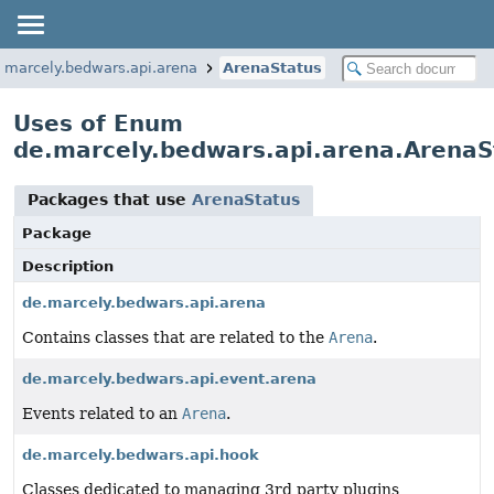
.marcely.bedwars.api.arena
ArenaStatus
Uses of Enum
de.marcely.bedwars.api.arena.ArenaS
Packages that use
ArenaStatus
Package
Description
de.marcely.bedwars.api.arena
Contains classes that are related to the
Arena
.
de.marcely.bedwars.api.event.arena
Events related to an
Arena
.
de.marcely.bedwars.api.hook
Classes dedicated to managing 3rd party plugins