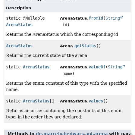
Description
static @Nullable
fromId
(
String
ArenaStatus.
ArenaStatus
id)
Returns the ArenaStatus which the corresponding id
ArenaStatus
getStatus
()
Arena.
Returns the current state of the arena
static
ArenaStatus
valueOf
(
String
ArenaStatus.
name)
Returns the enum constant of this type with the specified
name.
static
ArenaStatus
[]
values
()
ArenaStatus.
Returns an array containing the constants of this enum
type, in the order they are declared.
Methods in
de.marcely.bedwars.api.arena
with param