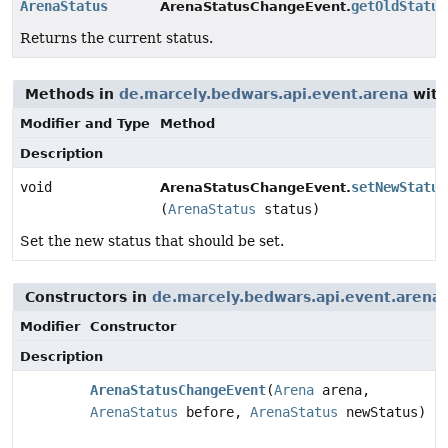
ArenaStatus
getOldStatus
ArenaStatusChangeEvent.
Returns the current status.
Methods in
de.marcely.bedwars.api.event.arena
with
Modifier and Type
Method
Description
void
setNewStatus
ArenaStatusChangeEvent.
(
ArenaStatus
status)
Set the new status that should be set.
Constructors in
de.marcely.bedwars.api.event.arena
Modifier
Constructor
Description
ArenaStatusChangeEvent
(
Arena
arena,
ArenaStatus
before,
ArenaStatus
newStatus)