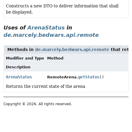
Constructs a new DTO to deliver information that shall
be displayed.
Uses of
ArenaStatus
in
de.marcely.bedwars.api.remote
Methods in
de.marcely.bedwars.api.remote
that ret
Modifier and Type
Method
Description
ArenaStatus
getStatus
()
RemoteArena.
Returns the current state of the arena
Copyright © 2026. All rights reserved.