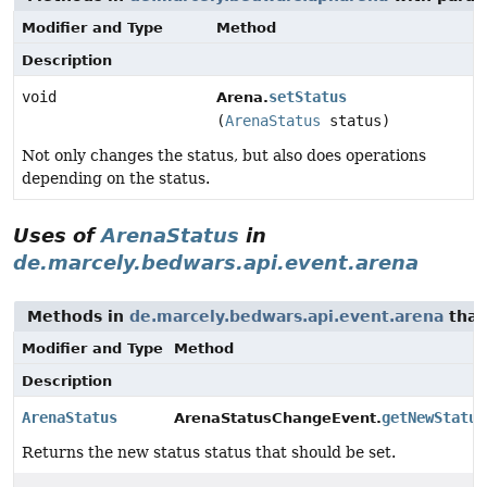
Modifier and Type
Method
Description
void
setStatus
Arena.
(
ArenaStatus
status)
Not only changes the status, but also does operations
depending on the status.
Uses of
ArenaStatus
in
de.marcely.bedwars.api.event.arena
Methods in
de.marcely.bedwars.api.event.arena
that
Modifier and Type
Method
Description
ArenaStatus
getNewStatus
ArenaStatusChangeEvent.
Returns the new status status that should be set.