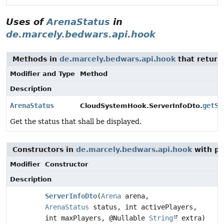
Uses of
ArenaStatus
in
de.marcely.bedwars.api.hook
Methods in
de.marcely.bedwars.api.hook
that retur
Modifier and Type
Method
Description
ArenaStatus
getSt
CloudSystemHook.ServerInfoDto.
Get the status that shall be displayed.
Constructors in
de.marcely.bedwars.api.hook
with pa
Modifier
Constructor
Description
ServerInfoDto
(
Arena
arena,
ArenaStatus
status, int activePlayers,
int maxPlayers, @Nullable
String
extra)