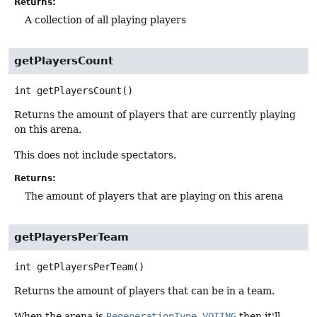
Returns:
A collection of all playing players
getPlayersCount
int
getPlayersCount
()
Returns the amount of players that are currently playing
on this arena.
This does not include spectators.
Returns:
The amount of players that are playing on this arena
getPlayersPerTeam
int
getPlayersPerTeam
()
Returns the amount of players that can be in a team.
When the arena is
RegenerationType.VOTING
then it'll