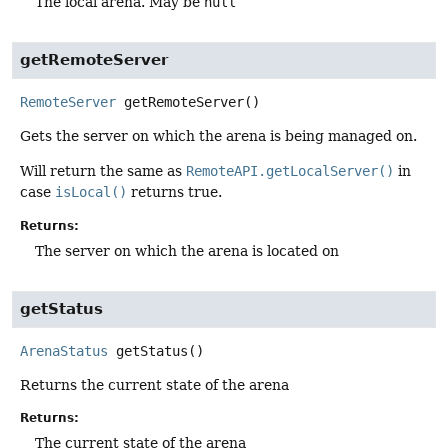
The local arena. May be
null
getRemoteServer
RemoteServer
getRemoteServer
()
Gets the server on which the arena is being managed on.
Will return the same as
RemoteAPI.getLocalServer()
in
case
isLocal()
returns true.
Returns:
The server on which the arena is located on
getStatus
ArenaStatus
getStatus
()
Returns the current state of the arena
Returns:
The current state of the arena