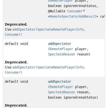
(
RemotePlayer
player,
boolean ignoreArenaStatus,
@Nullable
Consumer
<
RemoteSpectatorAddResult
> call
Deprecated.
Use
addSpectator(SpectateRemotePlayerInfo,
Consumer)
default void
addSpectator
(
RemotePlayer
player,
SpectateReason
reason)
Deprecated.
Use
addSpectator(SpectateRemotePlayerInfo,
Consumer)
default void
addSpectator
(
RemotePlayer
player,
SpectateReason
reason,
boolean ignoreArenaStatus)
Deprecated.