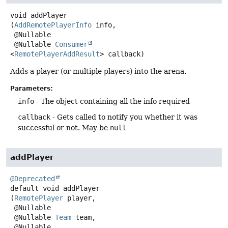
void
addPlayer
(
AddRemotePlayerInfo
 info,

 @Nullable

 @Nullable 
Consumer
<
RemotePlayerAddResult
> callback)
Adds a player (or multiple players) into the arena.
Parameters:
info
- The object containing all the info required
callback
- Gets called to notify you whether it was
successful or not. May be
null
addPlayer
@Deprecated
default
void
addPlayer
(
RemotePlayer
 player,

 @Nullable

 @Nullable 
Team
 team,

 @Nullable
