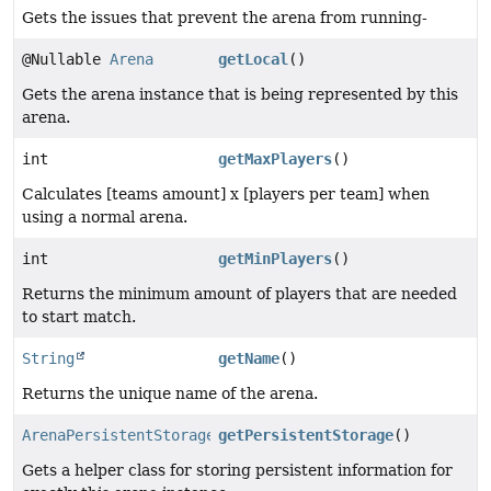
Gets the issues that prevent the arena from running-
@Nullable
Arena
getLocal
()
Gets the arena instance that is being represented by this
arena.
int
getMaxPlayers
()
Calculates [teams amount] x [players per team] when
using a normal arena.
int
getMinPlayers
()
Returns the minimum amount of players that are needed
to start match.
String
getName
()
Returns the unique name of the arena.
ArenaPersistentStorage
getPersistentStorage
()
Gets a helper class for storing persistent information for