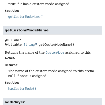
true
if it has a custom mode assigned
See Also:
getCustomModeName()
getCustomModeName
@Nullable
String
getCustomModeName
()
Returns the name of the
CustomMode
assigned to this
arena.
Returns:
The name of the custom mode assigned to this arena.
null
if none is assigned
See Also:
hasCustomMode()
addPlayer