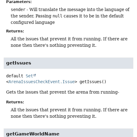
Parameters:
sender
- Will translate the message into the language of
the sender. Passing
null
causes it to be in the default
configured language
Returns:
All the issues that prevent it from running. If there are
none then there's nothing preventing it.
getIssues
default
Set
<
ArenaIssuesCheckEvent.Issue
>
getIssues
()
Gets the issues that prevent the arena from running-
Returns:
All the issues that prevent it from running. If there are
none then there's nothing preventing it.
getGameWorldName