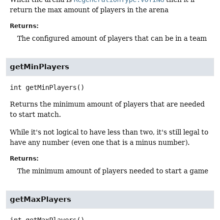
return the max amount of players in the arena
Returns:
The configured amount of players that can be in a team
getMinPlayers
int
getMinPlayers
()
Returns the minimum amount of players that are needed
to start match.
While it's not logical to have less than two, it's still legal to
have any number (even one that is a minus number).
Returns:
The minimum amount of players needed to start a game
getMaxPlayers