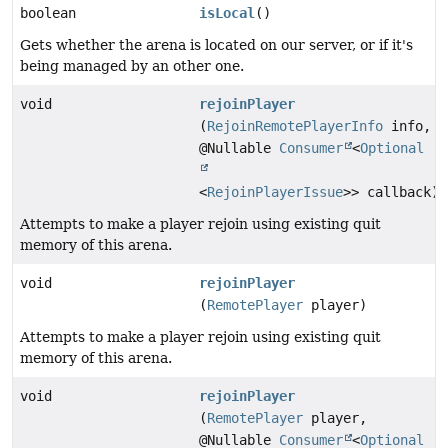
boolean
isLocal
()
Gets whether the arena is located on our server, or if it's
being managed by an other one.
void
rejoinPlayer
(
RejoinRemotePlayerInfo
info,
@Nullable
Consumer
<
Optional
<
RejoinPlayerIssue
>> callback)
Attempts to make a player rejoin using existing quit
memory of this arena.
void
rejoinPlayer
(
RemotePlayer
player)
Attempts to make a player rejoin using existing quit
memory of this arena.
void
rejoinPlayer
(
RemotePlayer
player,
@Nullable
Consumer
<
Optional