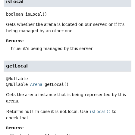
isLocal
boolean
isLocal
()
Gets whether the arena is located on our server, or if it's
being managed by an other one.
Returns:
true
: it's being managed by this server
getLocal
@Nullable
Arena
getLocal
()
Gets the arena instance that is being represented by this
arena.
Returns
null
in case it is not local. Use
isLocal()
to
check that.
Returns: