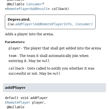
 @Nullable 
Consumer
<
RemotePlayerAddResult
> callback)
Deprecated.
Use
addPlayer(AddRemotePlayerInfo, Consumer)
Adds a player into the arena.
Parameters:
player
- The player that shall get added into the arena
team
- The team it shall automatically join when
entering it. May be
null
callback
- Gets called to notify you whether it was
successful or not. May be
null
addPlayer
default
void
addPlayer
(
RemotePlayer
 player,

 @Nullable
