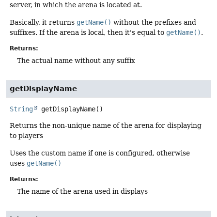
server, in which the arena is located at.
Basically, it returns
getName()
without the prefixes and
suffixes. If the arena is local, then it's equal to
getName()
.
Returns:
The actual name without any suffix
getDisplayName
String
getDisplayName
()
Returns the non-unique name of the arena for displaying
to players
Uses the custom name if one is configured, otherwise
uses
getName()
Returns:
The name of the arena used in displays