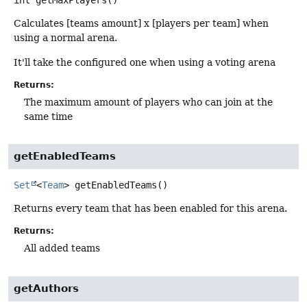
int
getMaxPlayers
()
Calculates [teams amount] x [players per team] when
using a normal arena.
It'll take the configured one when using a voting arena
Returns:
The maximum amount of players who can join at the
same time
getEnabledTeams
Set
<
Team
>
getEnabledTeams
()
Returns every team that has been enabled for this arena.
Returns:
All added teams
getAuthors