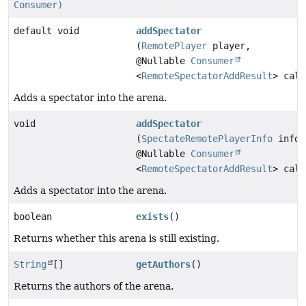
Consumer)
default void
addSpectator
(
RemotePlayer
player,
@Nullable
Consumer
<
RemoteSpectatorAddResult
> call
Adds a spectator into the arena.
void
addSpectator
(
SpectateRemotePlayerInfo
info,
@Nullable
Consumer
<
RemoteSpectatorAddResult
> call
Adds a spectator into the arena.
boolean
exists
()
Returns whether this arena is still existing.
String
[]
getAuthors
()
Returns the authors of the arena.