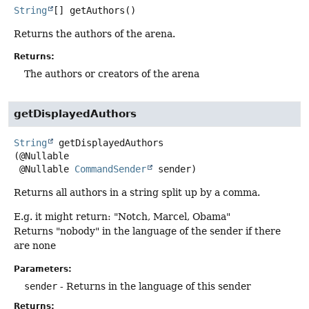
String
[]
getAuthors
()
Returns the authors of the arena.
Returns:
The authors or creators of the arena
getDisplayedAuthors
String
getDisplayedAuthors
(@Nullable

 @Nullable 
CommandSender
 sender)
Returns all authors in a string split up by a comma.
E.g. it might return: "Notch, Marcel, Obama"
Returns "nobody" in the language of the sender if there
are none
Parameters:
sender
- Returns in the language of this sender
Returns: