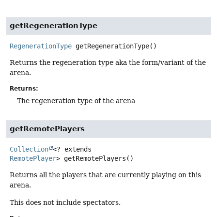
getRegenerationType
RegenerationType
getRegenerationType
()
Returns the regeneration type aka the form/variant of the
arena.
Returns:
The regeneration type of the arena
getRemotePlayers
Collection
<? extends
RemotePlayer
>
getRemotePlayers
()
Returns all the players that are currently playing on this
arena.
This does not include spectators.