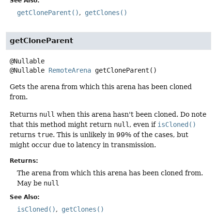
See Also:
getCloneParent()
getClones()
getCloneParent
@Nullable
RemoteArena
getCloneParent
()
Gets the arena from which this arena has been cloned
from.
Returns
null
when this arena hasn't been cloned. Do note
that this method might return
null
, even if
isCloned()
returns
true
. This is unlikely in 99% of the cases, but
might occur due to latency in transmission.
Returns:
The arena from which this arena has been cloned from.
May be
null
See Also:
isCloned()
getClones()