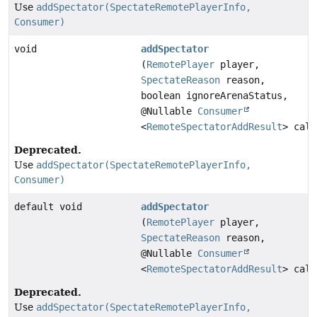
Use
addSpectator(SpectateRemotePlayerInfo,
Consumer)
void
addSpectator
(
RemotePlayer
player,
SpectateReason
reason,
boolean ignoreArenaStatus,
@Nullable
Consumer
<
RemoteSpectatorAddResult
> call
Deprecated.
Use
addSpectator(SpectateRemotePlayerInfo,
Consumer)
default void
addSpectator
(
RemotePlayer
player,
SpectateReason
reason,
@Nullable
Consumer
<
RemoteSpectatorAddResult
> call
Deprecated.
Use
addSpectator(SpectateRemotePlayerInfo,