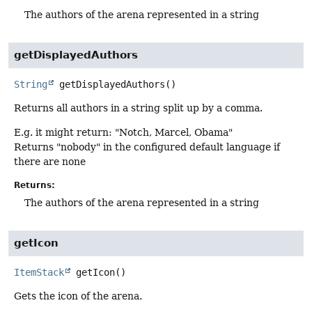
The authors of the arena represented in a string
getDisplayedAuthors
String
getDisplayedAuthors
()
Returns all authors in a string split up by a comma.
E.g. it might return: "Notch, Marcel, Obama"
Returns "nobody" in the configured default language if
there are none
Returns:
The authors of the arena represented in a string
getIcon
ItemStack
getIcon
()
Gets the icon of the arena.