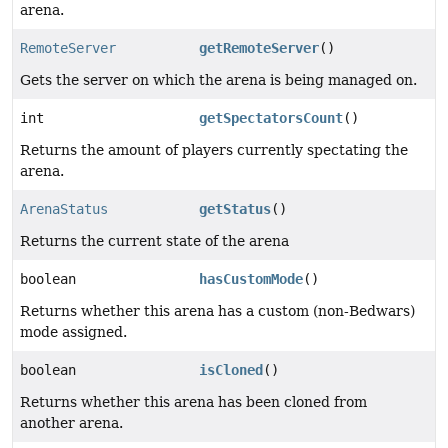
arena.
RemoteServer
getRemoteServer
()
Gets the server on which the arena is being managed on.
int
getSpectatorsCount
()
Returns the amount of players currently spectating the
arena.
ArenaStatus
getStatus
()
Returns the current state of the arena
boolean
hasCustomMode
()
Returns whether this arena has a custom (non-Bedwars)
mode assigned.
boolean
isCloned
()
Returns whether this arena has been cloned from
another arena.