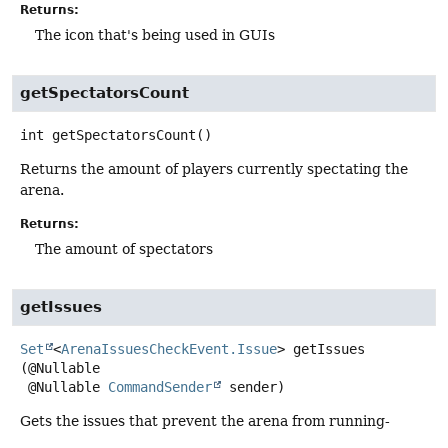
Returns:
The icon that's being used in GUIs
getSpectatorsCount
int
getSpectatorsCount
()
Returns the amount of players currently spectating the
arena.
Returns:
The amount of spectators
getIssues
Set
<
ArenaIssuesCheckEvent.Issue
>
getIssues
(@Nullable

 @Nullable 
CommandSender
 sender)
Gets the issues that prevent the arena from running-