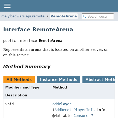
rcely.bedwars.api.remote
RemoteArena
Interface RemoteArena
public interface 
RemoteArena
Represents an arena that is located on another server, or
on this server.
Method Summary
All Methods
Instance Methods
Abstract Meth
Modifier and Type
Method
Description
void
addPlayer
(
AddRemotePlayerInfo
info,
@Nullable
Consumer