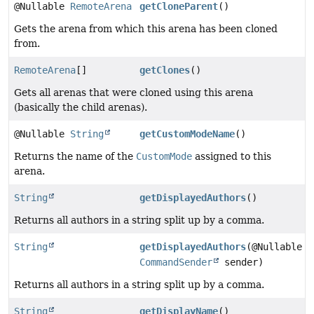
@Nullable
RemoteArena
getCloneParent
()
Gets the arena from which this arena has been cloned
from.
RemoteArena
[]
getClones
()
Gets all arenas that were cloned using this arena
(basically the child arenas).
@Nullable
String
getCustomModeName
()
Returns the name of the
CustomMode
assigned to this
arena.
String
getDisplayedAuthors
()
Returns all authors in a string split up by a comma.
String
getDisplayedAuthors
(@Nullable
CommandSender
sender)
Returns all authors in a string split up by a comma.
String
getDisplayName
()