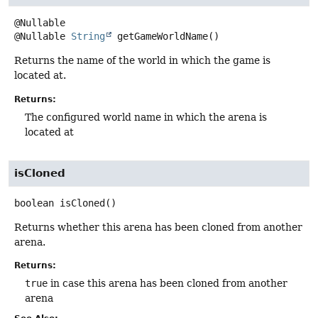
@Nullable
String
getGameWorldName
()
Returns the name of the world in which the game is
located at.
Returns:
The configured world name in which the arena is
located at
isCloned
boolean
isCloned
()
Returns whether this arena has been cloned from another
arena.
Returns:
true
in case this arena has been cloned from another
arena