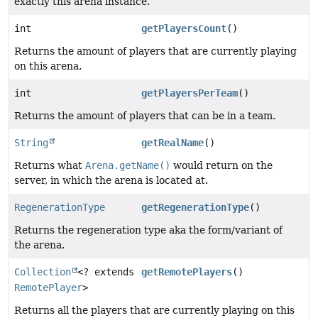
exactly this arena instance.
int
getPlayersCount
()
Returns the amount of players that are currently playing
on this arena.
int
getPlayersPerTeam
()
Returns the amount of players that can be in a team.
String
getRealName
()
Returns what
Arena.getName()
would return on the
server, in which the arena is located at.
RegenerationType
getRegenerationType
()
Returns the regeneration type aka the form/variant of
the arena.
Collection
<? extends
getRemotePlayers
()
RemotePlayer
>
Returns all the players that are currently playing on this