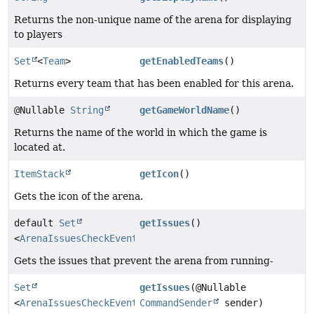
Returns the non-unique name of the arena for displaying
to players
Set
<
Team
>
getEnabledTeams
()
Returns every team that has been enabled for this arena.
@Nullable
String
getGameWorldName
()
Returns the name of the world in which the game is
located at.
ItemStack
getIcon
()
Gets the icon of the arena.
default
Set
getIssues
()
<
ArenaIssuesCheckEvent.Issue
>
Gets the issues that prevent the arena from running-
Set
getIssues
(@Nullable
<
ArenaIssuesCheckEvent.Issue
CommandSender
>
sender)