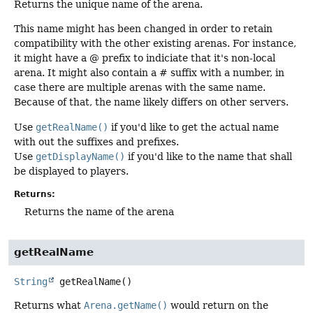
Returns the unique name of the arena.
This name might has been changed in order to retain
compatibility with the other existing arenas. For instance,
it might have a @ prefix to indiciate that it's non-local
arena. It might also contain a # suffix with a number, in
case there are multiple arenas with the same name.
Because of that, the name likely differs on other servers.
Use
getRealName()
if you'd like to get the actual name
with out the suffixes and prefixes.
Use
getDisplayName()
if you'd like to the name that shall
be displayed to players.
Returns:
Returns the name of the arena
getRealName
String
getRealName
()
Returns what
Arena.getName()
would return on the