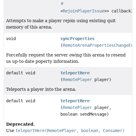
<
RejoinPlayerIssue
>> callback)
Attempts to make a player rejoin using existing quit
memory of this arena.
void
syncProperties
(
RemoteArenaPropertiesChangeEve
Forcefully request the server owing this arena to resend
us up-to-date poperty information.
default void
teleportHere
(
RemotePlayer
player)
Teleports a player into the arena.
default void
teleportHere
(
RemotePlayer
player,
boolean sendMessage)
Deprecated.
Use
teleportHere(RemotePlayer, boolean, Consumer)