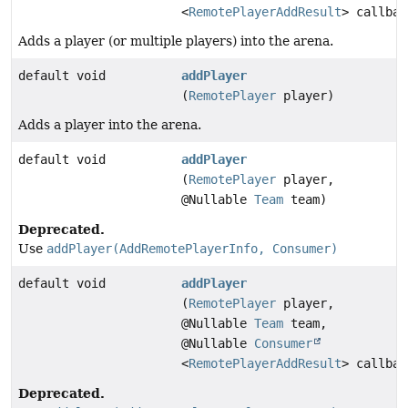
<
RemotePlayerAddResult
> callbac
Adds a player (or multiple players) into the arena.
default void
addPlayer
(
RemotePlayer
player)
Adds a player into the arena.
default void
addPlayer
(
RemotePlayer
player,
@Nullable
Team
team)
Deprecated.
Use
addPlayer(AddRemotePlayerInfo, Consumer)
default void
addPlayer
(
RemotePlayer
player,
@Nullable
Team
team,
@Nullable
Consumer
<
RemotePlayerAddResult
> callbac
Deprecated.