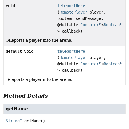
void
teleportHere
(
RemotePlayer
player,
boolean sendMessage,
@Nullable
Consumer
<
Boolean
> callback)
Teleports a player into the arena.
default void
teleportHere
(
RemotePlayer
player,
@Nullable
Consumer
<
Boolean
> callback)
Teleports a player into the arena.
Method Details
getName
String
getName
()