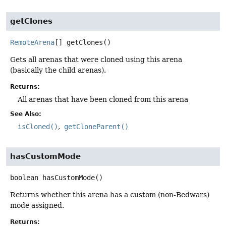
getClones
RemoteArena
[]
getClones
()
Gets all arenas that were cloned using this arena
(basically the child arenas).
Returns:
All arenas that have been cloned from this arena
See Also:
isCloned()
getCloneParent()
hasCustomMode
boolean
hasCustomMode
()
Returns whether this arena has a custom (non-Bedwars)
mode assigned.
Returns: