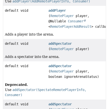
Use
addPlayer(AddRemotePlayerInfo, Consumer)
default void
addPlayer
(
RemotePlayer
player,
@Nullable
Consumer
<
RemotePlayerAddResult
> callbac
Adds a player into the arena.
default void
addSpectator
(
RemotePlayer
player)
Adds a spectator into the arena.
default void
addSpectator
(
RemotePlayer
player,
boolean ignoreArenaStatus)
Deprecated.
Use
addSpectator(SpectateRemotePlayerInfo,
Consumer)
default void
addSpectator