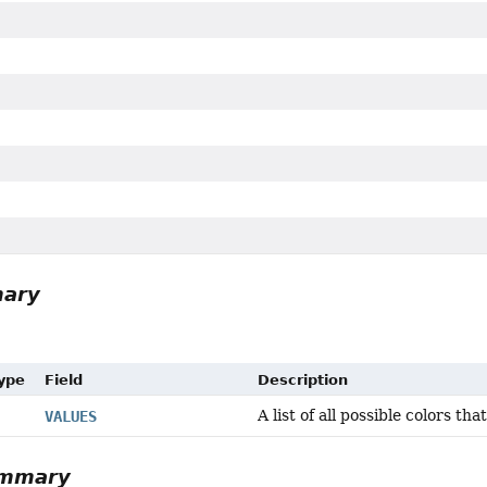
mary
Type
Field
Description
A list of all possible colors tha
VALUES
ummary