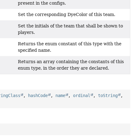
present in the configs.
Set the corresponding DyeColor of this team.
Set the initials of the team that shall be shown to
players.
Returns the enum constant of this type with the
specified name.
Returns an array containing the constants of this
enum type, in the order they are declared.
ringClass
,
hashCode
,
name
,
ordinal
,
toString
,