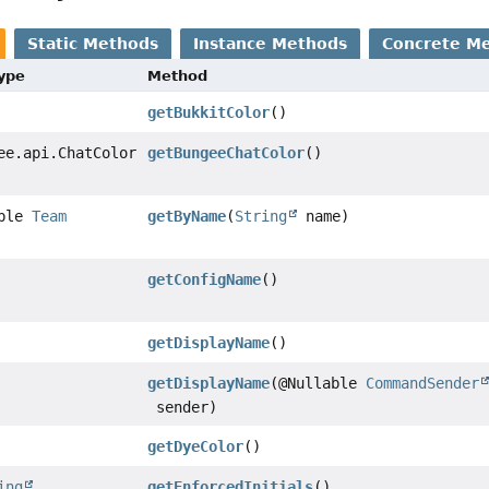
Static Methods
Instance Methods
Concrete M
Type
Method
getBukkitColor
()
ee.api.ChatColor
getBungeeChatColor
()
able
Team
getByName
(
String
name)
getConfigName
()
getDisplayName
()
getDisplayName
(@Nullable
CommandSender
sender)
getDyeColor
()
ing
getEnforcedInitials
()