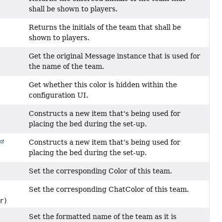
shall be shown to players.
Returns the initials of the team that shall be
shown to players.
Get the original Message instance that is used for
the name of the team.
Get whether this color is hidden within the
configuration UI.
Constructs a new item that's being used for
placing the bed during the set-up.
Constructs a new item that's being used for
placing the bed during the set-up.
Set the corresponding Color of this team.
Set the corresponding ChatColor of this team.
r)
Set the formatted name of the team as it is