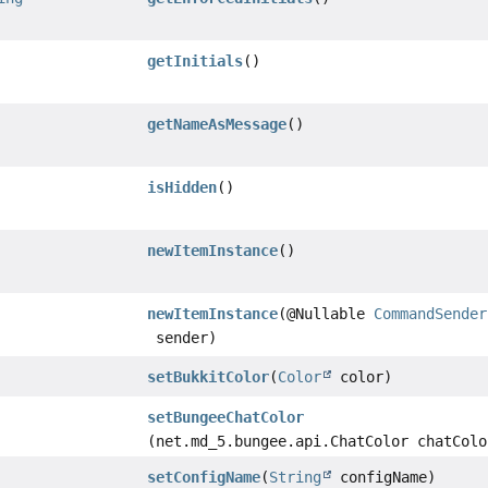
getInitials
()
getNameAsMessage
()
isHidden
()
newItemInstance
()
newItemInstance
(@Nullable
CommandSender
sender)
setBukkitColor
(
Color
color)
setBungeeChatColor
(net.md_5.bungee.api.ChatColor chatColo
setConfigName
(
String
configName)