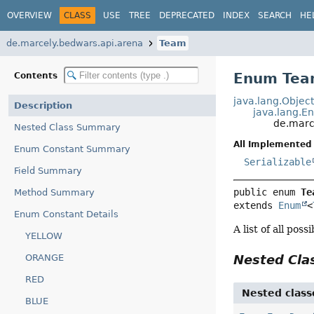
OVERVIEW
CLASS
USE
TREE
DEPRECATED
INDEX
SEARCH
HE
de.marcely.bedwars.api.arena
Team
Enum Te
Contents
java.lang.Objec
Description
java.lang.E
de.marc
Nested Class Summary
All Implemented 
Enum Constant Summary
Serializable
Field Summary
public enum 
Te
Method Summary
extends 
Enum
<
Enum Constant Details
A list of all pos
YELLOW
ORANGE
Nested Cl
RED
Nested class
BLUE