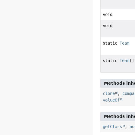
void
void
static
Team
static
Team
[]
Methods inhe
clone
,
compa
valueOf
Methods inhe
getClass
,
no