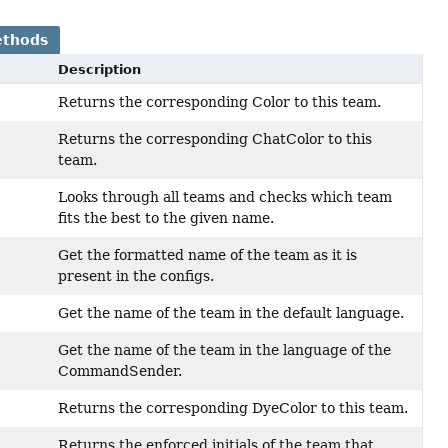
ethods
Description
Returns the corresponding Color to this team.
Returns the corresponding ChatColor to this
team.
Looks through all teams and checks which team
fits the best to the given name.
Get the formatted name of the team as it is
present in the configs.
Get the name of the team in the default language.
Get the name of the team in the language of the
CommandSender.
Returns the corresponding DyeColor to this team.
Returns the enforced initials of the team that