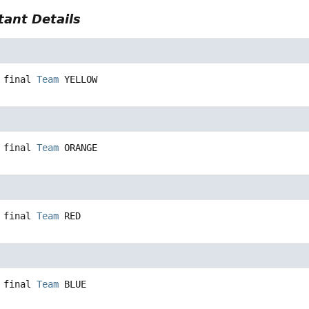
ant Details
 final
Team
YELLOW
 final
Team
ORANGE
 final
Team
RED
 final
Team
BLUE