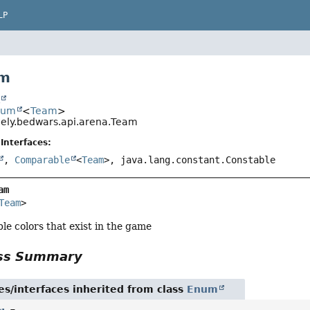
LP
am
t
num
<
Team
>
ely.bedwars.api.arena.Team
Interfaces:
,
Comparable
<
Team
>, java.lang.constant.Constable
am
Team
>
sible colors that exist in the game
ass Summary
es/interfaces inherited from class
Enum