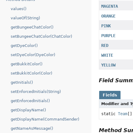
MAGENTA
values()
ORANGE
valueOf(String)
PINK
getBungeeChatColor()
PURPLE
setBungeeChatColor(ChatColor)
RED
getDyeColor()
setDyeColor(DyeColor)
WHITE
getBukkitColor()
YELLOW
setBukkitColor(Color)
Field Sum
getInitials()
setEnforcedInitials(String)
Fields
getEnforcedInitials()
Modifier and 
getDisplayName()
static
Team
[]
getDisplayName(CommandSender)
getNameAsMessage()
Method S