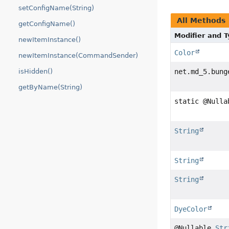
setConfigName(String)
All Methods
getConfigName()
Modifier and 
newItemInstance()
Color
newItemInstance(CommandSender)
isHidden()
net.md_5.bung
getByName(String)
static @Null
String
String
String
DyeColor
@Nullable
Str