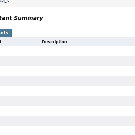
<E>
tant Summary
nts
t
Description