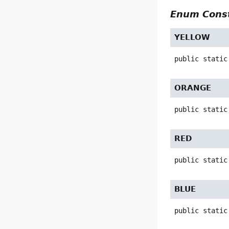
Enum Const
YELLOW
public static
ORANGE
public static
RED
public static
BLUE
public static