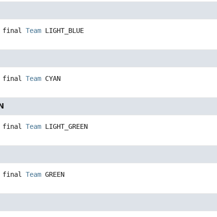
 final
Team
LIGHT_BLUE
 final
Team
CYAN
N
 final
Team
LIGHT_GREEN
 final
Team
GREEN