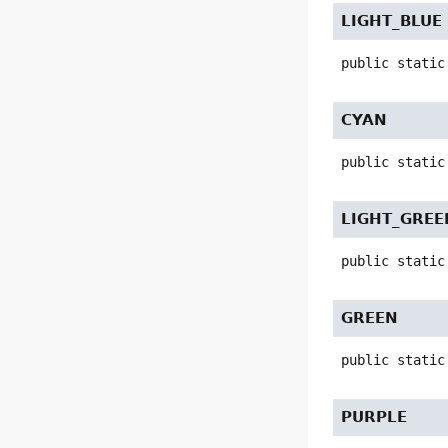
LIGHT_BLUE
public static
CYAN
public static
LIGHT_GREE
public static
GREEN
public static
PURPLE