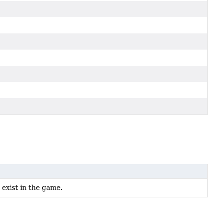
t exist in the game.