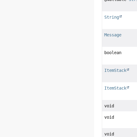
String
Message
boolean
ItemStack
ItemStack
void
void
void