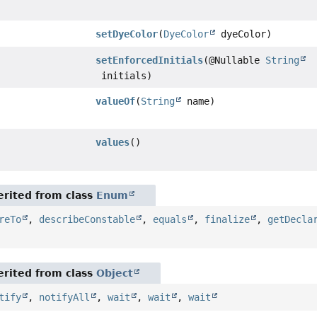
setDyeColor
(
DyeColor
dyeColor)
setEnforcedInitials
(@Nullable
String
initials)
valueOf
(
String
name)
values
()
rited from class
Enum
reTo
,
describeConstable
,
equals
,
finalize
,
getDecla
rited from class
Object
tify
,
notifyAll
,
wait
,
wait
,
wait