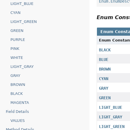
Enum.EnumDesc
LIGHT_BLUE
CYAN
Enum Cons
LIGHT_GREEN
GREEN
Enum Consta
PURPLE
Enum Constan
PINK
BLACK
WHITE
BLUE
LIGHT_GRAY
BROWN
GRAY
CYAN
BROWN
GRAY
BLACK
GREEN
MAGENTA
LIGHT_BLUE
Field Details
LIGHT_GRAY
VALUES
LIGHT_GREEN
Method Details