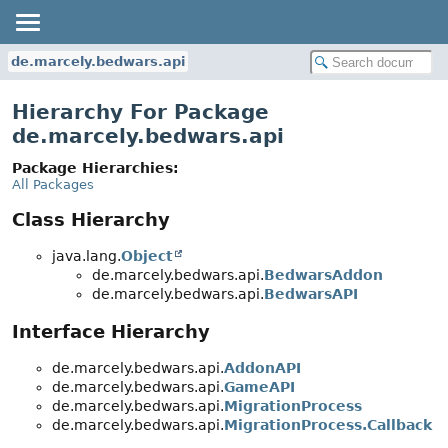
de.marcely.bedwars.api
Hierarchy For Package
de.marcely.bedwars.api
Package Hierarchies:
All Packages
Class Hierarchy
java.lang.
Object
de.marcely.bedwars.api.
BedwarsAddon
de.marcely.bedwars.api.
BedwarsAPI
Interface Hierarchy
de.marcely.bedwars.api.
AddonAPI
de.marcely.bedwars.api.
GameAPI
de.marcely.bedwars.api.
MigrationProcess
de.marcely.bedwars.api.
MigrationProcess.Callback