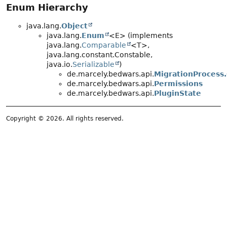
Enum Hierarchy
java.lang.
Object
java.lang.
Enum
<E> (implements
java.lang.
Comparable
<T>,
java.lang.constant.Constable,
java.io.
Serializable
)
de.marcely.bedwars.api.
MigrationProcess.
de.marcely.bedwars.api.
Permissions
de.marcely.bedwars.api.
PluginState
Copyright © 2026. All rights reserved.