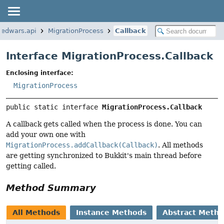
bedwars.api
MigrationProcess
Callback
Interface MigrationProcess.Callback
Enclosing interface:
MigrationProcess
public static interface 
MigrationProcess.Callback
A callback gets called when the process is done. You can
add your own one with
MigrationProcess.addCallback(Callback)
. All methods
are getting synchronized to Bukkit's main thread before
getting called.
Method Summary
All Methods
Instance Methods
Abstract Meth