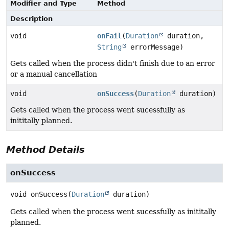
Modifier and Type
Method
Description
void
onFail
(
Duration
duration,
String
errorMessage)
Gets called when the process didn't finish due to an error
or a manual cancellation
void
onSuccess
(
Duration
duration)
Gets called when the process went sucessfully as
inititally planned.
Method Details
onSuccess
void
onSuccess
(
Duration
 duration)
Gets called when the process went sucessfully as inititally
planned.