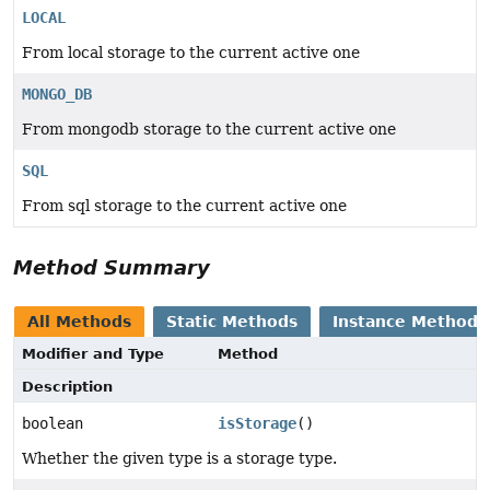
LOCAL
From local storage to the current active one
MONGO_DB
From mongodb storage to the current active one
SQL
From sql storage to the current active one
Method Summary
All Methods
Static Methods
Instance Methods
Modifier and Type
Method
Description
boolean
isStorage
()
Whether the given type is a storage type.