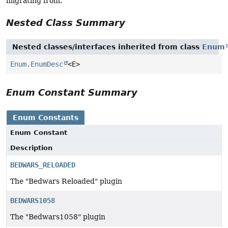
migrating from.
Nested Class Summary
Nested classes/interfaces inherited from class
Enum
Enum.EnumDesc
<E>
Enum Constant Summary
Enum Constants
Enum Constant
Description
BEDWARS_RELOADED
The "Bedwars Reloaded" plugin
BEDWARS1058
The "Bedwars1058" plugin