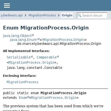
ly.bedwars.api
MigrationProcess
Origin
Enum MigrationProcess.Origin
java.lang.Object
java.lang.Enum
<
MigrationProcess.Origin
>
de.marcely.bedwars.api.MigrationProcess.Origin
All Implemented Interfaces:
Serializable
,
Comparable
<
MigrationProcess.Origin
>,
java.lang.constant.Constable
Enclosing interface:
MigrationProcess
public static enum 
MigrationProcess.Origin
extends 
Enum
<
MigrationProcess.Origin
>
The previous system that has been used from which we're