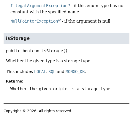
IllegalArgumentException
- if this enum type has no
constant with the specified name
NullPointerException
- if the argument is null
isStorage
public
boolean
isStorage
()
Whether the given type is a storage type.
This includes
LOCAL
,
SQL
and
MONGO_DB
.
Returns:
Whether the given origin is a storage type
Copyright © 2026. All rights reserved.