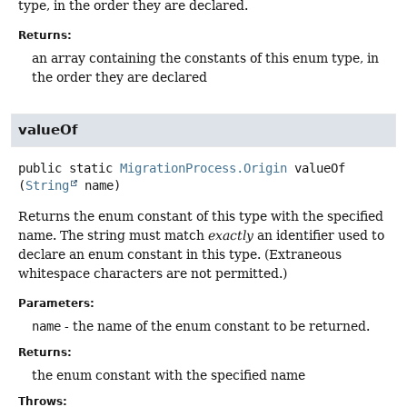
type, in the order they are declared.
Returns:
an array containing the constants of this enum type, in
the order they are declared
valueOf
public static
MigrationProcess.Origin
valueOf
(
String
 name)
Returns the enum constant of this type with the specified
name. The string must match
exactly
an identifier used to
declare an enum constant in this type. (Extraneous
whitespace characters are not permitted.)
Parameters:
name
- the name of the enum constant to be returned.
Returns:
the enum constant with the specified name
Throws: