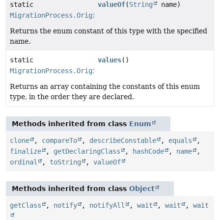
static
valueOf
(
String
name)
MigrationProcess.Origin
Returns the enum constant of this type with the specified
name.
static
values
()
MigrationProcess.Origin
[]
Returns an array containing the constants of this enum
type, in the order they are declared.
Methods inherited from class
Enum
clone
,
compareTo
,
describeConstable
,
equals
,
finalize
,
getDeclaringClass
,
hashCode
,
name
,
ordinal
,
toString
,
valueOf
Methods inherited from class
Object
getClass
,
notify
,
notifyAll
,
wait
,
wait
,
wait