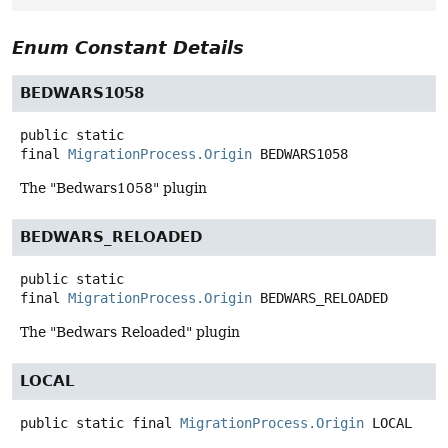
Enum Constant Details
BEDWARS1058
public static
final
MigrationProcess.Origin
BEDWARS1058
The "Bedwars1058" plugin
BEDWARS_RELOADED
public static
final
MigrationProcess.Origin
BEDWARS_RELOADED
The "Bedwars Reloaded" plugin
LOCAL
public static final
MigrationProcess.Origin
LOCAL