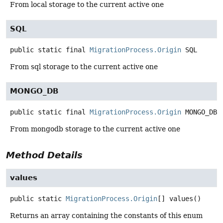
From local storage to the current active one
SQL
public static final
MigrationProcess.Origin
SQL
From sql storage to the current active one
MONGO_DB
public static final
MigrationProcess.Origin
MONGO_DB
From mongodb storage to the current active one
Method Details
values
public static
MigrationProcess.Origin
[]
values
()
Returns an array containing the constants of this enum