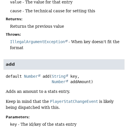
value
- The value for that entry
cause
- The technical cause for setting this
Returns:
Returns the previous value
Throws:
IllegalArgumentException
- When key doesn't fit the
format
add
default
Number
add
(
String
 key,

Number
 addAmount)
Adds an amount to a stats entry.
Keep in mind that the
PlayerStatChangeEvent
is likely
being dispatched with this.
Parameters:
key
- The id/key of the stats entry