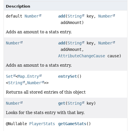
Description
default
Number
add
(
String
key,
Number
addAmount)
Adds an amount to a stats entry.
Number
add
(
String
key,
Number
addAmount,
AttributeChangeCause
cause)
Adds an amount to a stats entry.
Set
<
Map.Entry
entrySet
()
<
String
,
Number
>>
Returns all stored entries of this object
Number
get
(
String
key)
Looks for the stats entry with that key.
@Nullable
PlayerStats
getGameStats
()