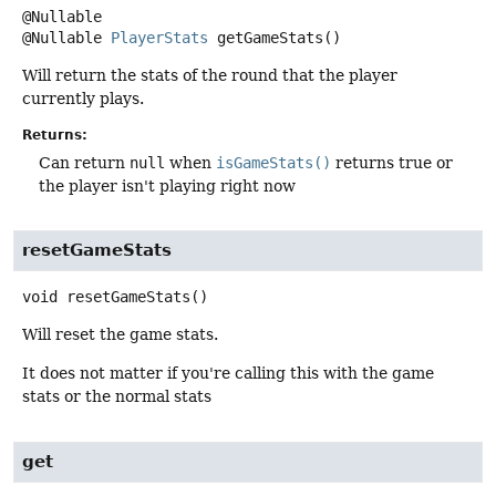
@Nullable
PlayerStats
getGameStats
()
Will return the stats of the round that the player
currently plays.
Returns:
Can return
null
when
isGameStats()
returns true or
the player isn't playing right now
resetGameStats
void
resetGameStats
()
Will reset the game stats.
It does not matter if you're calling this with the game
stats or the normal stats
get