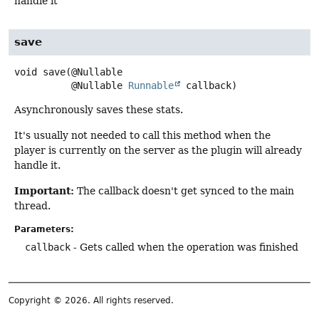
handle it
save
void
save
(@Nullable

 @Nullable 
Runnable
 callback)
Asynchronously saves these stats.
It's usually not needed to call this method when the
player is currently on the server as the plugin will already
handle it.
Important:
The callback doesn't get synced to the main
thread.
Parameters:
callback
- Gets called when the operation was finished
Copyright © 2026. All rights reserved.