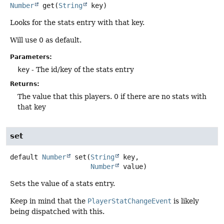
Number
get
(
String
 key)
Looks for the stats entry with that key.
Will use 0 as default.
Parameters:
key
- The id/key of the stats entry
Returns:
The value that this players. 0 if there are no stats with
that key
set
default
Number
set
(
String
 key,

Number
 value)
Sets the value of a stats entry.
Keep in mind that the
PlayerStatChangeEvent
is likely
being dispatched with this.