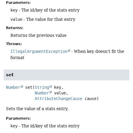
Parameters:
key
- The id/key of the stats entry
value
- The value for that entry
Returns:
Returns the previous value
Throws:
IllegalArgumentException
- When key doesn't fit the
format
set
Number
set
(
String
 key,

Number
 value,

AttributeChangeCause
 cause)
Sets the value of a stats entry,
Parameters:
key
- The id/key of the stats entry