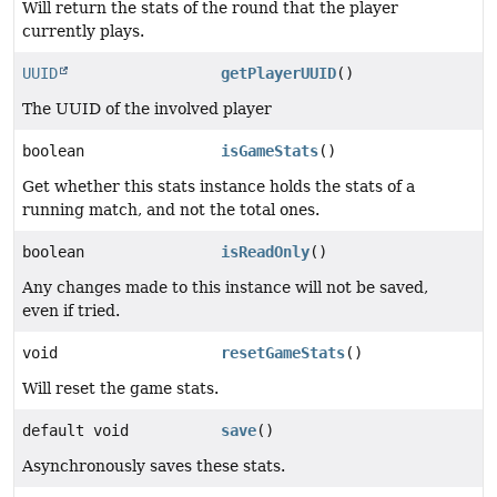
Will return the stats of the round that the player
currently plays.
UUID
getPlayerUUID
()
The UUID of the involved player
boolean
isGameStats
()
Get whether this stats instance holds the stats of a
running match, and not the total ones.
boolean
isReadOnly
()
Any changes made to this instance will not be saved,
even if tried.
void
resetGameStats
()
Will reset the game stats.
default void
save
()
Asynchronously saves these stats.