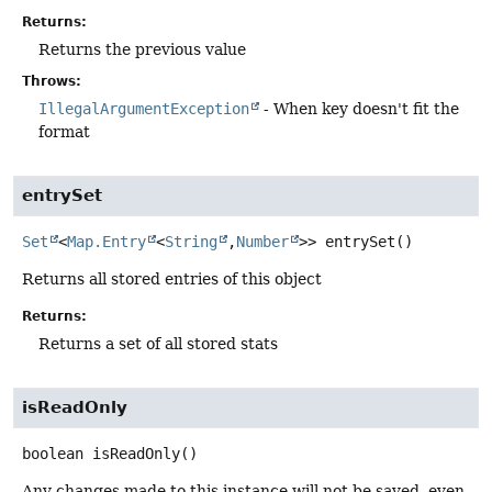
Returns:
Returns the previous value
Throws:
IllegalArgumentException
- When key doesn't fit the
format
entrySet
Set
<
Map.Entry
<
String
,
Number
>>
entrySet
()
Returns all stored entries of this object
Returns:
Returns a set of all stored stats
isReadOnly
boolean
isReadOnly
()
Any changes made to this instance will not be saved, even