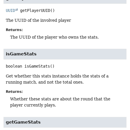
UUID
getPlayerUUID
()
The UUID of the involved player
Returns:
The UUID of the player who owns the stats.
isGameStats
boolean
isGameStats
()
Get whether this stats instance holds the stats of a
running match, and not the total ones.
Returns:
Whether these stats are about the round that the
player currently plays.
getGameStats