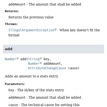
addAmount
- The amount that shall be added
Returns:
Returns the previous value
Throws:
IllegalArgumentException
- When key doesn't fit the
format
add
Number
add
(
String
 key,

Number
 addAmount,

AttributeChangeCause
 cause)
Adds an amount to a stats entry.
Parameters:
key
- The id/key of the stats entry
addAmount
- The amount that shall be added
cause
- The technical cause for setting this