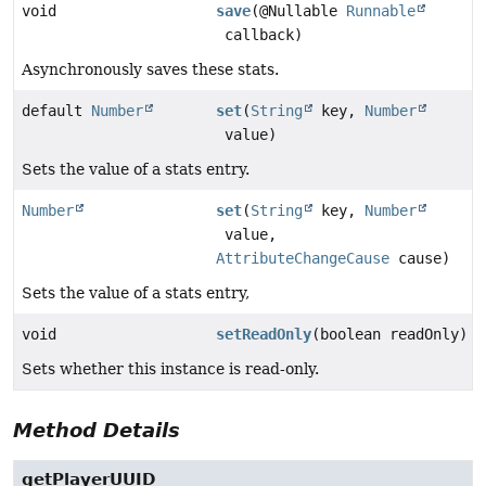
void
save
(@Nullable
Runnable
callback)
Asynchronously saves these stats.
default
Number
set
(
String
key,
Number
value)
Sets the value of a stats entry.
Number
set
(
String
key,
Number
value,
AttributeChangeCause
cause)
Sets the value of a stats entry,
void
setReadOnly
(boolean readOnly)
Sets whether this instance is read-only.
Method Details
getPlayerUUID