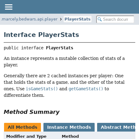
.marcely.bedwars.api.player
PlayerStats
Interface PlayerStats
public interface 
PlayerStats
An instance represents a mutable collection of stats of a
player.
Generally there are 2 cached instances per player: One
that holds the stats of a game, and the other of the total
ones. Use
isGameStats()
and
getGameStats()
to
differentiate them.
Method Summary
All Methods
Instance Methods
Abstract Meth
Modifier and Type
Method