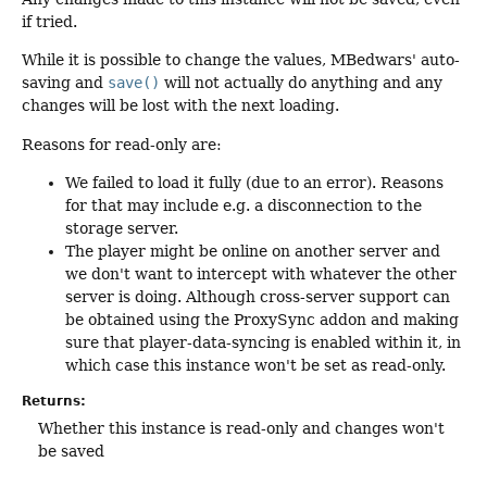
if tried.
While it is possible to change the values, MBedwars' auto-
saving and
save()
will not actually do anything and any
changes will be lost with the next loading.
Reasons for read-only are:
We failed to load it fully (due to an error). Reasons
for that may include e.g. a disconnection to the
storage server.
The player might be online on another server and
we don't want to intercept with whatever the other
server is doing. Although cross-server support can
be obtained using the ProxySync addon and making
sure that player-data-syncing is enabled within it, in
which case this instance won't be set as read-only.
Returns:
Whether this instance is read-only and changes won't
be saved