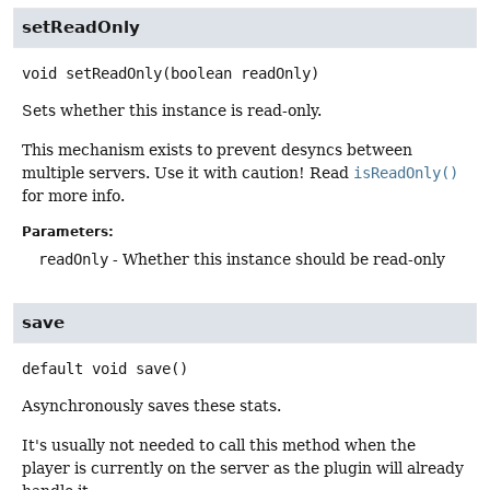
setReadOnly
void
setReadOnly
(boolean readOnly)
Sets whether this instance is read-only.
This mechanism exists to prevent desyncs between
multiple servers. Use it with caution! Read
isReadOnly()
for more info.
Parameters:
readOnly
- Whether this instance should be read-only
save
default
void
save
()
Asynchronously saves these stats.
It's usually not needed to call this method when the
player is currently on the server as the plugin will already