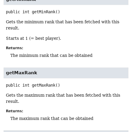
public
int
getMinRank
()
Gets the minimum rank that has been fetched with this
result.
Starts at 1 (= best player).
Returns:
The minimum rank that can be obtained
getMaxRank
public
int
getMaxRank
()
Gets the maximum rank that has been fetched with this
result.
Returns:
The maximum rank that can be obtained