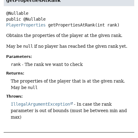
getPropertiesAtRank
public
@Nullable
PlayerProperties
getPropertiesAtRank
(int rank)
Obtains the properties of the player at the given rank.
May be
null
if no player has reached the given rank yet.
Parameters:
rank
- The rank we want to check
Returns:
The properties of the player that is at the given rank.
May be
null
Throws:
IllegalArgumentException
- In case the rank
parameter is out of bounds (must be between min and
max)