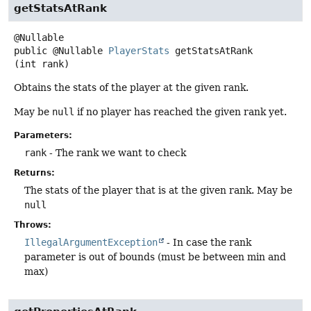
getStatsAtRank
public
@Nullable
PlayerStats
getStatsAtRank
(int rank)
Obtains the stats of the player at the given rank.
May be
null
if no player has reached the given rank yet.
Parameters:
rank
- The rank we want to check
Returns:
The stats of the player that is at the given rank. May be
null
Throws:
IllegalArgumentException
- In case the rank
parameter is out of bounds (must be between min and
max)