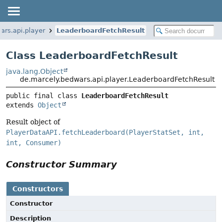
ars.api.player
LeaderboardFetchResult
Class LeaderboardFetchResult
java.lang.Object
de.marcely.bedwars.api.player.LeaderboardFetchResult
public final class 
LeaderboardFetchResult
extends 
Object
Result object of
PlayerDataAPI.fetchLeaderboard(PlayerStatSet, int,
int, Consumer)
Constructor Summary
Constructors
Constructor
Description