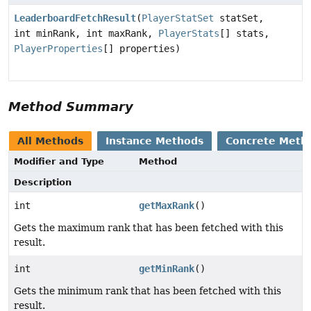
LeaderboardFetchResult
(
PlayerStatSet
statSet,
int minRank, int maxRank,
PlayerStats
[] stats,
PlayerProperties
[] properties)
Method Summary
All Methods
Instance Methods
Concrete Meth
Modifier and Type
Method
Description
int
getMaxRank
()
Gets the maximum rank that has been fetched with this
result.
int
getMinRank
()
Gets the minimum rank that has been fetched with this
result.