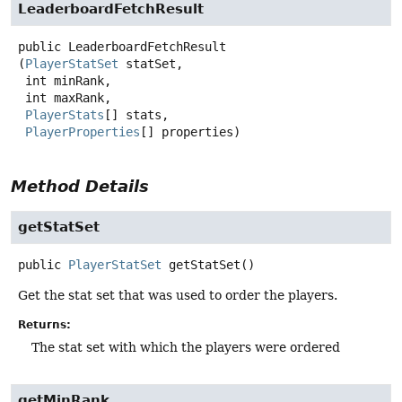
LeaderboardFetchResult
public
LeaderboardFetchResult
(
PlayerStatSet
 statSet,

 int minRank,

 int maxRank,

PlayerStats
[] stats,

PlayerProperties
[] properties)
Method Details
getStatSet
public
PlayerStatSet
getStatSet
()
Get the stat set that was used to order the players.
Returns:
The stat set with which the players were ordered
getMinRank