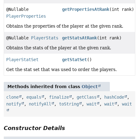
@Nullable
getPropertiesAtRank
(int rank)
PlayerProperties
Obtains the properties of the player at the given rank.
@Nullable
PlayerStats
getStatsAtRank
(int rank)
Obtains the stats of the player at the given rank.
PlayerStatSet
getStatSet
()
Get the stat set that was used to order the players.
Methods inherited from class
Object
clone
,
equals
,
finalize
,
getClass
,
hashCode
,
notify
,
notifyAll
,
toString
,
wait
,
wait
,
wait
Constructor Details