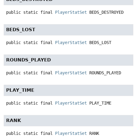
public static final
PlayerStatSet
BEDS_DESTROYED
BEDS_LOST
public static final
PlayerStatSet
BEDS_LOST
ROUNDS_PLAYED
public static final
PlayerStatSet
ROUNDS_PLAYED
PLAY_TIME
public static final
PlayerStatSet
PLAY_TIME
RANK
public static final
PlayerStatSet
RANK