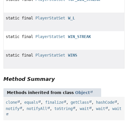
static final
PlayerStatSet
W_L
static final
PlayerStatSet
WIN_STREAK
static final
PlayerStatSet
WINS
Method Summary
Methods inherited from class
Object
clone
,
equals
,
finalize
,
getClass
,
hashCode
,
notify
,
notifyAll
,
toString
,
wait
,
wait
,
wait