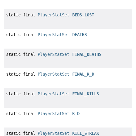
static final
PlayerStatSet
BEDS_LOST
static final
PlayerStatSet
DEATHS
static final
PlayerStatSet
FINAL_DEATHS
static final
PlayerStatSet
FINAL_K_D
static final
PlayerStatSet
FINAL_KILLS
static final
PlayerStatSet
K_D
static final
PlayerStatSet
KILL_STREAK