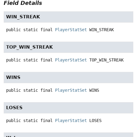
Field Details
WIN_STREAK
public static final
PlayerStatSet
WIN_STREAK
TOP_WIN_STREAK
public static final
PlayerStatSet
TOP_WIN_STREAK
WINS
public static final
PlayerStatSet
WINS
LOSES
public static final
PlayerStatSet
LOSES