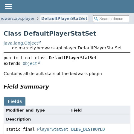
edwars.api.player
DefaultPlayerStatSet
Class DefaultPlayerStatSet
java.lang.Object
de.marcely.bedwars.api.player.DefaultPlayerStatSet
public final class 
DefaultPlayerStatSet
extends 
Object
Contains all default stats of the bedwars plugin
Field Summary
Fields
Modifier and Type
Field
Description
static final
PlayerStatSet
BEDS_DESTROYED