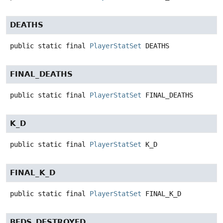
DEATHS
public static final
PlayerStatSet
DEATHS
FINAL_DEATHS
public static final
PlayerStatSet
FINAL_DEATHS
K_D
public static final
PlayerStatSet
K_D
FINAL_K_D
public static final
PlayerStatSet
FINAL_K_D
BEDS_DESTROYED