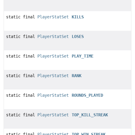
static final
PlayerStatSet
KILLS
static final
PlayerStatSet
LOSES
static final
PlayerStatSet
PLAY_TIME
static final
PlayerStatSet
RANK
static final
PlayerStatSet
ROUNDS_PLAYED
static final
PlayerStatSet
TOP_KILL_STREAK
static final
PlayerStatSet
TOP_WIN_STREAK