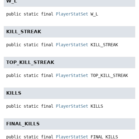
W_L
public static final
PlayerStatSet
W_L
KILL_STREAK
public static final
PlayerStatSet
KILL_STREAK
TOP_KILL_STREAK
public static final
PlayerStatSet
TOP_KILL_STREAK
KILLS
public static final
PlayerStatSet
KILLS
FINAL_KILLS
public static final
PlayerStatSet
FINAL_KILLS