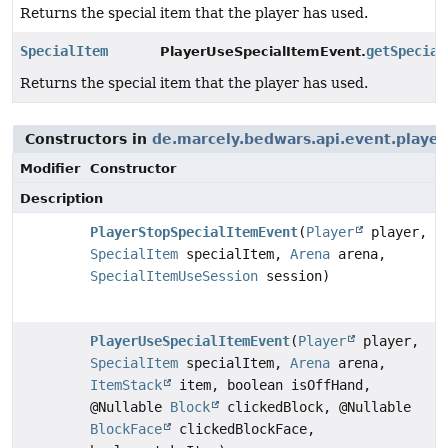
Returns the special item that the player has used.
SpecialItem
getSpecial
PlayerUseSpecialItemEvent.
Returns the special item that the player has used.
Constructors in
de.marcely.bedwars.api.event.player
Modifier
Constructor
Description
PlayerStopSpecialItemEvent
(
Player
player,
SpecialItem
specialItem,
Arena
arena,
SpecialItemUseSession
session)
PlayerUseSpecialItemEvent
(
Player
player,
SpecialItem
specialItem,
Arena
arena,
ItemStack
item, boolean isOffHand,
@Nullable
Block
clickedBlock, @Nullable
BlockFace
clickedBlockFace,