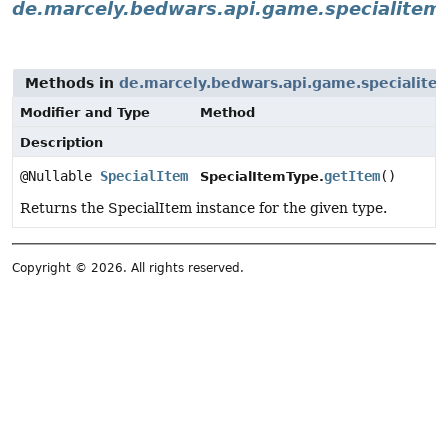
de.marcely.bedwars.api.game.specialitem
Methods in
de.marcely.bedwars.api.game.specialite
Modifier and Type
Method
Description
@Nullable
SpecialItem
getItem
()
SpecialItemType.
Returns the SpecialItem instance for the given type.
Copyright © 2026. All rights reserved.