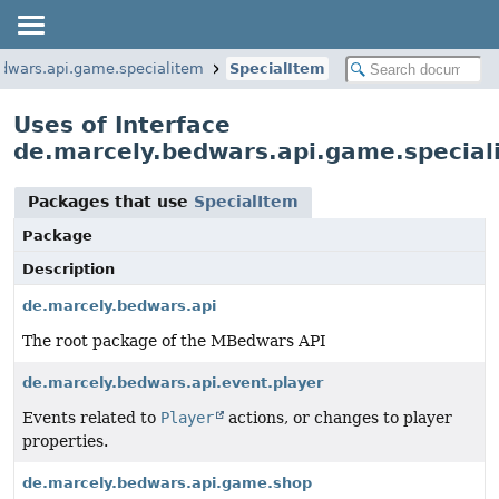
dwars.api.game.specialitem
SpecialItem
Uses of Interface
de.marcely.bedwars.api.game.special
Packages that use
SpecialItem
Package
Description
de.marcely.bedwars.api
The root package of the MBedwars API
de.marcely.bedwars.api.event.player
Events related to
Player
actions, or changes to player
properties.
de.marcely.bedwars.api.game.shop