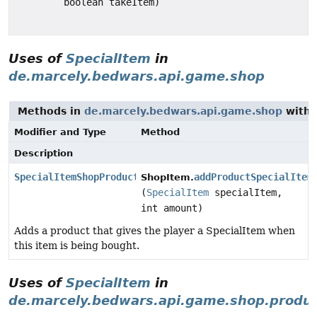
boolean takeItem)
Uses of
SpecialItem
in
de.marcely.bedwars.api.game.shop
Methods in
de.marcely.bedwars.api.game.shop
with 
Modifier and Type
Method
Description
SpecialItemShopProduct
addProductSpecialItem
ShopItem.
(
SpecialItem
specialItem,
int amount)
Adds a product that gives the player a SpecialItem when
this item is being bought.
Uses of
SpecialItem
in
de.marcely.bedwars.api.game.shop.produ