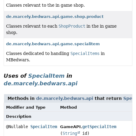
Classes relevant to the in game shop.
de.marcely.bedwars.api.game.shop.product
Classes relevant to each
ShopProduct
in the in game
shop.
de.marcely.bedwars.api.game.specialitem
Classes dedicated to handling
SpecialItems
in
MBedwars.
Uses of
SpecialItem
in
de.marcely.bedwars.api
Methods in
de.marcely.bedwars.api
that return
Spec
Modifier and Type
Method
Description
@Nullable
SpecialItem
getSpecialItem
GameAPI.
(
String
id)