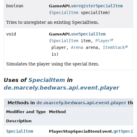
boolean
unregisterSpecialItem
GameAPI.
(
SpecialItem
specialItem)
Tries to unregister an existing SpecialItem.
void
useSpecialItem
GameAPI.
(
SpecialItem
item,
Player
player,
Arena
arena,
ItemStack
is)
Simulates the player using the special item.
Uses of
SpecialItem
in
de.marcely.bedwars.api.event.player
Methods in
de.marcely.bedwars.api.event.player
tha
Modifier and Type
Method
Description
SpecialItem
getSpecia
PlayerStopSpecialItemEvent.