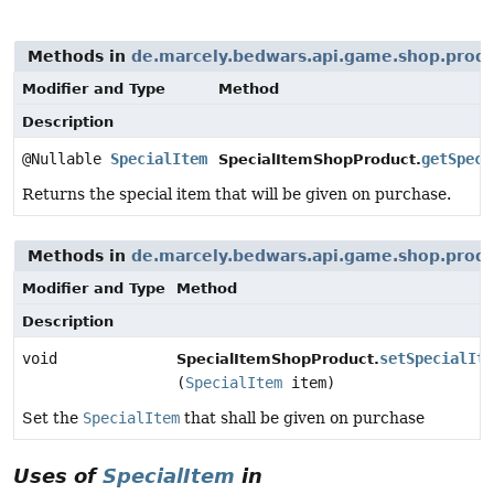
Methods in
de.marcely.bedwars.api.game.shop.prod
Modifier and Type
Method
Description
@Nullable
SpecialItem
getSpeci
SpecialItemShopProduct.
Returns the special item that will be given on purchase.
Methods in
de.marcely.bedwars.api.game.shop.prod
Modifier and Type
Method
Description
void
setSpecialIte
SpecialItemShopProduct.
(
SpecialItem
item)
Set the
SpecialItem
that shall be given on purchase
Uses of
SpecialItem
in