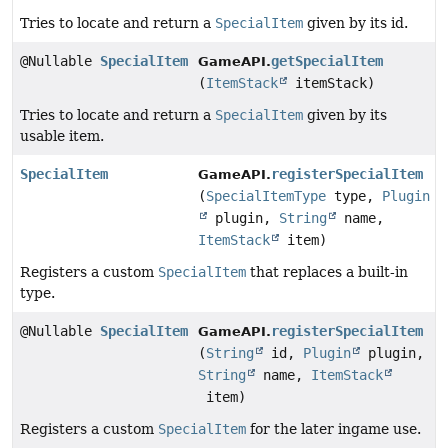
Tries to locate and return a
SpecialItem
given by its id.
@Nullable
SpecialItem
getSpecialItem
GameAPI.
(
ItemStack
itemStack)
Tries to locate and return a
SpecialItem
given by its
usable item.
SpecialItem
registerSpecialItem
GameAPI.
(
SpecialItemType
type,
Plugin
plugin,
String
name,
ItemStack
item)
Registers a custom
SpecialItem
that replaces a built-in
type.
@Nullable
SpecialItem
registerSpecialItem
GameAPI.
(
String
id,
Plugin
plugin,
String
name,
ItemStack
item)
Registers a custom
SpecialItem
for the later ingame use.