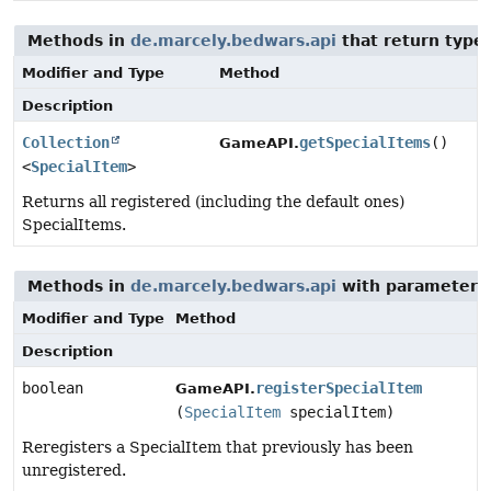
Methods in
de.marcely.bedwars.api
that return type
Modifier and Type
Method
Description
Collection
getSpecialItems
()
GameAPI.
<
SpecialItem
>
Returns all registered (including the default ones)
SpecialItems.
Methods in
de.marcely.bedwars.api
with parameters
Modifier and Type
Method
Description
boolean
registerSpecialItem
GameAPI.
(
SpecialItem
specialItem)
Reregisters a SpecialItem that previously has been
unregistered.