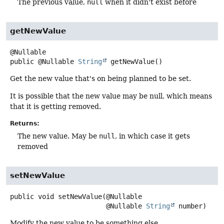
The previous value,
null
when it didn't exist before
getNewValue
public
@Nullable
String
getNewValue
()
Get the new value that's on being planned to be set.
It is possible that the new value may be null, which means
that it is getting removed.
Returns:
The new value. May be
null
, in which case it gets
removed
setNewValue
public
void
setNewValue
(@Nullable

 @Nullable 
String
 number)
Modify the new value to be something else.