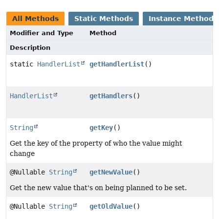
All Methods
Static Methods
Instance Methods
Modifier and Type
Method
Description
static
HandlerList
getHandlerList
()
HandlerList
getHandlers
()
String
getKey
()
Get the key of the property of who the value might
change
@Nullable
String
getNewValue
()
Get the new value that's on being planned to be set.
@Nullable
String
getOldValue
()