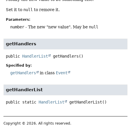
Set it to
null
to remove it.
Parameters:
number
- The new "new value". May be
null
getHandlers
public
HandlerList
getHandlers
()
Specified by:
getHandlers
in class
Event
getHandlerList
public static
HandlerList
getHandlerList
()
Copyright © 2026. All rights reserved.