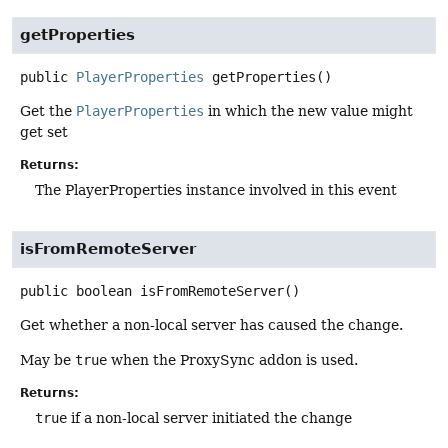
getProperties
public
PlayerProperties
getProperties
()
Get the
PlayerProperties
in which the new value might
get set
Returns:
The PlayerProperties instance involved in this event
isFromRemoteServer
public
boolean
isFromRemoteServer
()
Get whether a non-local server has caused the change.
May be
true
when the ProxySync addon is used.
Returns:
true
if a non-local server initiated the change