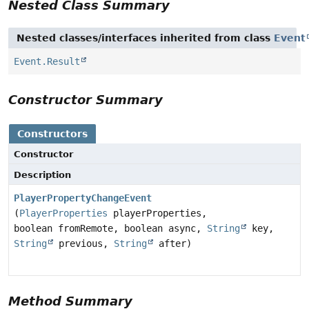
Nested Class Summary
Nested classes/interfaces inherited from class
Event
Event.Result
Constructor Summary
Constructors
Constructor
Description
PlayerPropertyChangeEvent
(
PlayerProperties
playerProperties,
boolean fromRemote, boolean async,
String
key,
String
previous,
String
after)
Method Summary