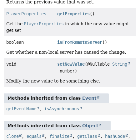
Returns the previous value that was set.
PlayerProperties
getProperties
()
Get the
PlayerProperties
in which the new value might
get set
boolean
isFromRemoteServer
()
Get whether a non-local server has caused the change.
void
setNewValue
(@Nullable
String
number)
Modify the new value to be something else.
Methods inherited from class
Event
getEventName
,
isAsynchronous
Methods inherited from class
Object
clone
,
equals
,
finalize
,
getClass
,
hashCode
,