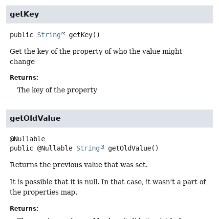
getKey
public
String
getKey
()
Get the key of the property of who the value might
change
Returns:
The key of the property
getOldValue
public
@Nullable
String
getOldValue
()
Returns the previous value that was set.
It is possible that it is null. In that case, it wasn't a part of
the properties map.
Returns: