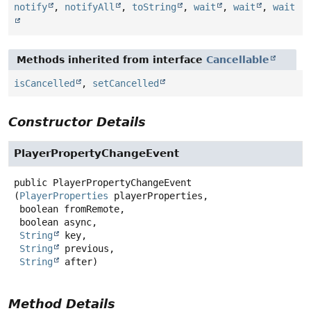
notify
,
notifyAll
,
toString
,
wait
,
wait
,
wait
Methods inherited from interface
Cancellable
isCancelled
,
setCancelled
Constructor Details
PlayerPropertyChangeEvent
public
PlayerPropertyChangeEvent
(
PlayerProperties
 playerProperties,

 boolean fromRemote,

 boolean async,

String
 key,

String
 previous,

String
 after)
Method Details