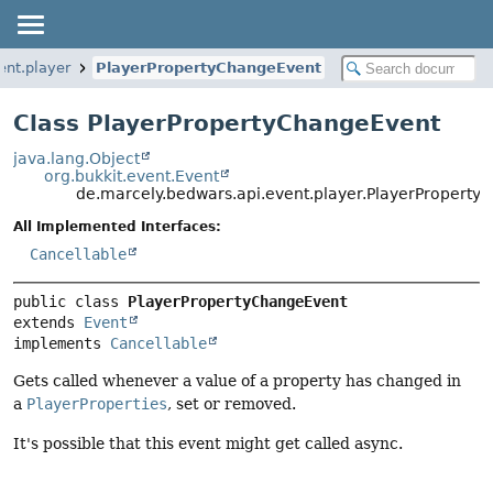
ent.player
PlayerPropertyChangeEvent
Class PlayerPropertyChangeEvent
java.lang.Object
org.bukkit.event.Event
de.marcely.bedwars.api.event.player.PlayerPropert
All Implemented Interfaces:
Cancellable
public class 
PlayerPropertyChangeEvent
extends 
Event
implements 
Cancellable
Gets called whenever a value of a property has changed in
a
PlayerProperties
, set or removed.
It's possible that this event might get called async.