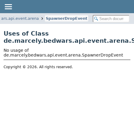
ars.api.event.arena
SpawnerDropEvent
Uses of Class
de.marcely.bedwars.api.event.arena
No usage of
de.marcely.bedwars.api.event.arena.SpawnerDropEvent
Copyright © 2026. All rights reserved.