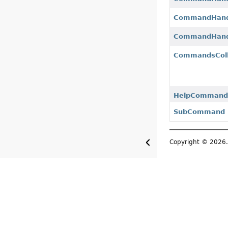
CommandHandl
CommandHand
CommandsColl
HelpCommand
SubCommand
Copyright © 2026. 