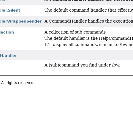
The default command handler that effectiv
er.Silent
A CommandHandler handles the execution
lerWrappedSender
A collection of sub commands
ection
The default handler is the HelpCommand
It'll display all commands, similar to /bw 
Handler
A (sub)command you find under /bw.
All rights reserved.