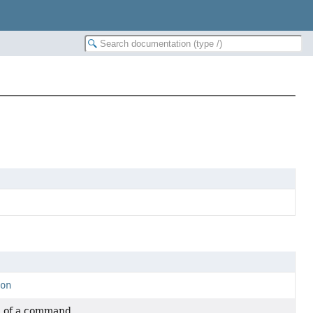
ion
n of a command