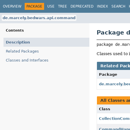
OVERVIEW
PACKAGE
USE
TREE
DEPRECATED
INDEX
SEARCH
de.marcely.bedwars.api.command
Contents
Package 
Description
package 
de.mar
Related Packages
Classes used t
Classes and Interfaces
Related Pac
Package
de.marcely.be
All Classes a
Class
CollectionCo
CommandHand