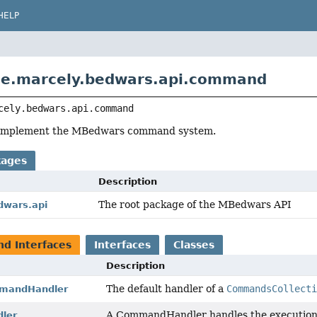
HELP
de.marcely.bedwars.api.command
cely.bedwars.api.command
o implement the MBedwars command system.
kages
Description
The root package of the MBedwars API
dwars.api
nd Interfaces
Interfaces
Classes
Description
The default handler of a
CommandsCollect
mmandHandler
A CommandHandler handles the executio
ler