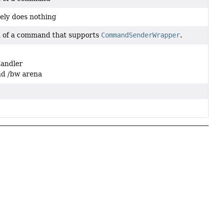
ely does nothing
 of a command that supports
CommandSenderWrapper
.
Handler
and /bw arena