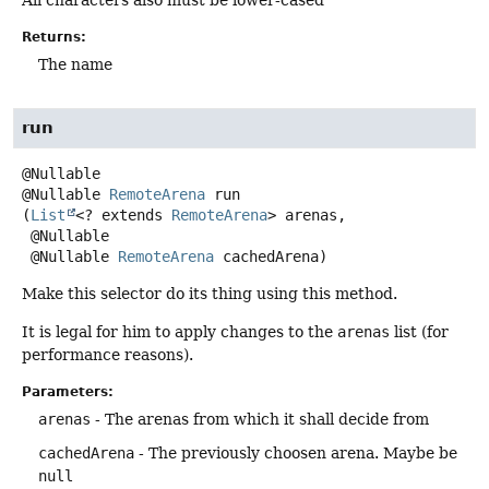
All characters also must be lower-cased
Returns:
The name
run
@Nullable
RemoteArena
run
(
List
<? extends 
RemoteArena
> arenas,

 @Nullable

 @Nullable 
RemoteArena
 cachedArena)
Make this selector do its thing using this method.
It is legal for him to apply changes to the
arenas
list (for
performance reasons).
Parameters:
arenas
- The arenas from which it shall decide from
cachedArena
- The previously choosen arena. Maybe be
null