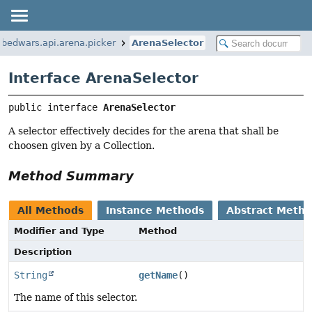
.bedwars.api.arena.picker
ArenaSelector
Interface ArenaSelector
public interface 
ArenaSelector
A selector effectively decides for the arena that shall be
choosen given by a Collection.
Method Summary
All Methods
Instance Methods
Abstract Meth
Modifier and Type
Method
Description
String
getName
()
The name of this selector.