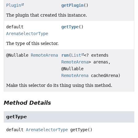
Plugin
getPlugin
()
The plugin that created this instance.
default
getType
()
ArenaSelectorType
The type of this selector.
@Nullable
RemoteArena
run
(
List
<? extends
RemoteArena
> arenas,
@Nullable
RemoteArena
cachedArena)
Make this selector do its thing using this method.
Method Details
getType
default
ArenaSelectorType
getType
()