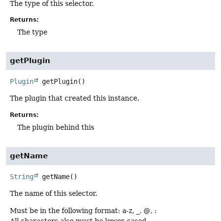
The type of this selector.
Returns:
The type
getPlugin
Plugin
getPlugin
()
The plugin that created this instance.
Returns:
The plugin behind this
getName
String
getName
()
The name of this selector.
Must be in the following format: a-z, _, @, :