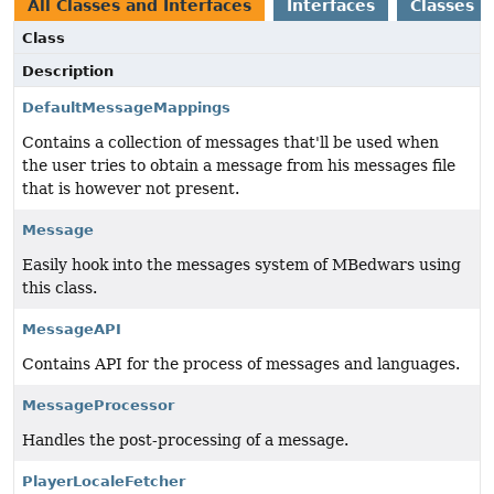
All Classes and Interfaces
Interfaces
Classes
Class
Description
DefaultMessageMappings
Contains a collection of messages that'll be used when
the user tries to obtain a message from his messages file
that is however not present.
Message
Easily hook into the messages system of MBedwars using
this class.
MessageAPI
Contains API for the process of messages and languages.
MessageProcessor
Handles the post-processing of a message.
PlayerLocaleFetcher