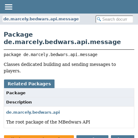
de.marcely.bedwars.api.message
Package
de.marcely.bedwars.api.message
package 
de.marcely.bedwars.api.message
Classes dedicated building and sending messages to
players.
Related Packages
Package
Description
de.marcely.bedwars.api
The root package of the MBedwars API