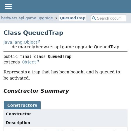
y.bedwars.api.game.upgrade
QueuedTrap
Class QueuedTrap
java.lang.Object
de.marcely.bedwars.api.game.upgrade.QueuedTrap
public final class 
QueuedTrap
extends 
Object
Represents a trap that has been bought and is queued to
be activated.
Constructor Summary
Constructors
Constructor
Description