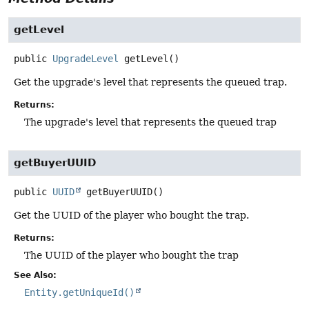
getLevel
public
UpgradeLevel
getLevel
()
Get the upgrade's level that represents the queued trap.
Returns:
The upgrade's level that represents the queued trap
getBuyerUUID
public
UUID
getBuyerUUID
()
Get the UUID of the player who bought the trap.
Returns:
The UUID of the player who bought the trap
See Also:
Entity.getUniqueId()