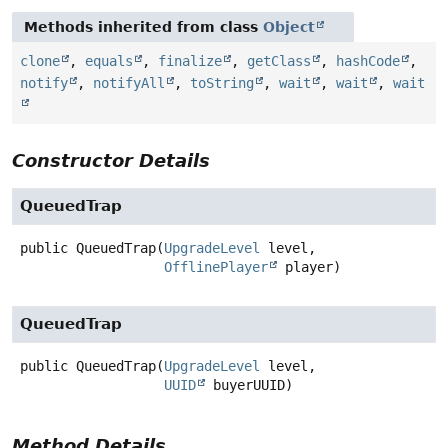
Methods inherited from class
Object
clone
,
equals
,
finalize
,
getClass
,
hashCode
,
notify
,
notifyAll
,
toString
,
wait
,
wait
,
wait
Constructor Details
QueuedTrap
public
QueuedTrap
(
UpgradeLevel
 level,

OfflinePlayer
 player)
QueuedTrap
public
QueuedTrap
(
UpgradeLevel
 level,

UUID
 buyerUUID)
Method Details