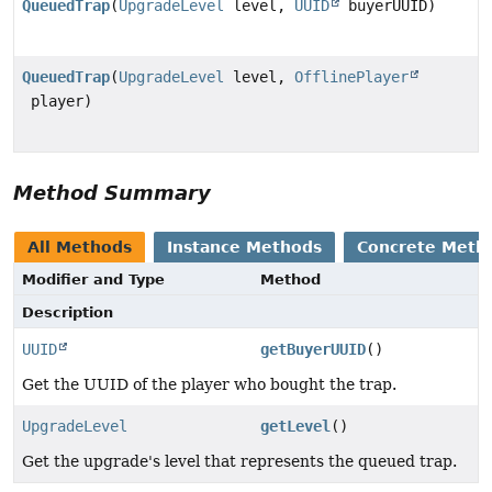
QueuedTrap
(
UpgradeLevel
level,
UUID
buyerUUID)
QueuedTrap
(
UpgradeLevel
level,
OfflinePlayer
player)
Method Summary
All Methods
Instance Methods
Concrete Meth
Modifier and Type
Method
Description
UUID
getBuyerUUID
()
Get the UUID of the player who bought the trap.
UpgradeLevel
getLevel
()
Get the upgrade's level that represents the queued trap.