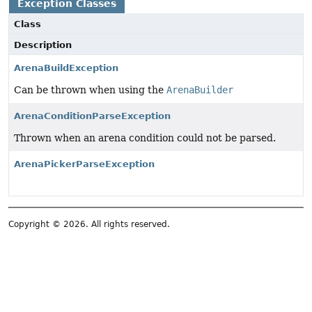
Exception Classes
Class
Description
ArenaBuildException
Can be thrown when using the
ArenaBuilder
ArenaConditionParseException
Thrown when an arena condition could not be parsed.
ArenaPickerParseException
Copyright © 2026. All rights reserved.