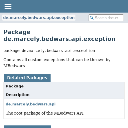
de.marcely.bedwars.api.exception
Package
de.marcely.bedwars.api.exception
package 
de.marcely.bedwars.api.exception
Contains all custom exceptions that can be thrown by
MBedwars
Related Packages
Package
Description
de.marcely.bedwars.api
The root package of the MBedwars API