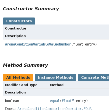
Constructor Summary
Constructors
Constructor
Description
ArenaConditionVariableValueNumber
(float entry)
Method Summary
All Methods
Instance Methods
Concrete Meth
Modifier and Type
Method
Description
boolean
equal
(
Float
entry)
Does a
ArenaConditionComparisonOperator.EQUAL