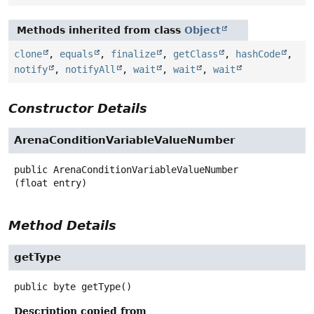
Methods inherited from class
Object
clone
,
equals
,
finalize
,
getClass
,
hashCode
,
notify
,
notifyAll
,
wait
,
wait
,
wait
Constructor Details
ArenaConditionVariableValueNumber
public
ArenaConditionVariableValueNumber
(float entry)
Method Details
getType
public
byte
getType
()
Description copied from