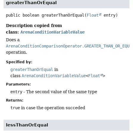
greaterThanOrEqual
public
boolean
greaterThanOrEqual
(
Float
 entry)
Description copied from
class:
ArenaConditionVariableValue
Does a
ArenaConditionComparisonOperator.GREATER_THAN_OR_EQUA
operation.
Specified by:
greaterThanOrEqual
in
class
ArenaConditionVariableValue
<
Float
>
Parameters:
entry
- The second value of the same type
Returns:
true
in case the operation succeded
lessThanOrEqual