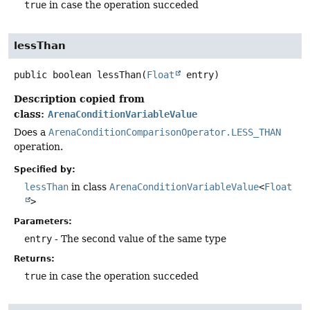
true
in case the operation succeded
lessThan
public
boolean
lessThan
(
Float
 entry)
Description copied from
class:
ArenaConditionVariableValue
Does a
ArenaConditionComparisonOperator.LESS_THAN
operation.
Specified by:
lessThan
in class
ArenaConditionVariableValue
<
Float
>
Parameters:
entry
- The second value of the same type
Returns:
true
in case the operation succeded