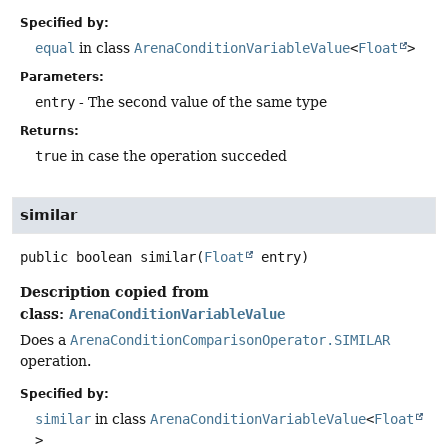
Specified by:
equal
in class
ArenaConditionVariableValue
<
Float
>
Parameters:
entry
- The second value of the same type
Returns:
true
in case the operation succeded
similar
public
boolean
similar
(
Float
 entry)
Description copied from
class:
ArenaConditionVariableValue
Does a
ArenaConditionComparisonOperator.SIMILAR
operation.
Specified by:
similar
in class
ArenaConditionVariableValue
<
Float
>