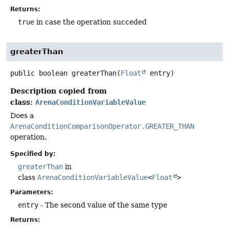
Returns:
true
in case the operation succeded
greaterThan
public
boolean
greaterThan
(
Float
 entry)
Description copied from
class:
ArenaConditionVariableValue
Does a
ArenaConditionComparisonOperator.GREATER_THAN
operation.
Specified by:
greaterThan
in
class
ArenaConditionVariableValue
<
Float
>
Parameters:
entry
- The second value of the same type
Returns: