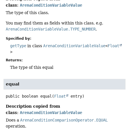
class:
ArenaConditionVariableValue
The type of this class.
You may find them as fields within this class, e.g.
ArenaConditionVariableValue.TYPE_NUMBER
.
Specified by:
getType
in class
ArenaConditionVariableValue
<
Float
>
Returns:
The type of this equal
equal
public
boolean
equal
(
Float
 entry)
Description copied from
class:
ArenaConditionVariableValue
Does a
ArenaConditionComparisonOperator.EQUAL
operation.