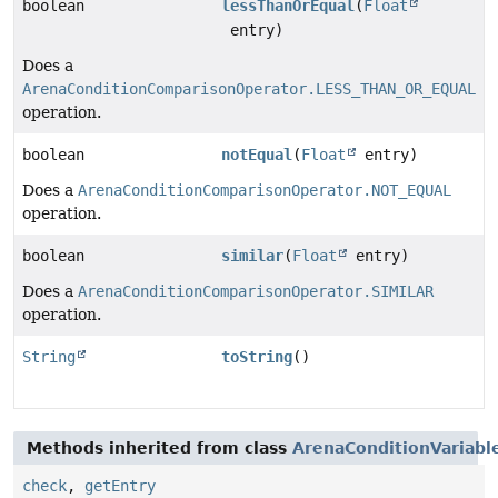
boolean
lessThanOrEqual
(
Float
entry)
Does a
ArenaConditionComparisonOperator.LESS_THAN_OR_EQUAL
operation.
boolean
notEqual
(
Float
entry)
Does a
ArenaConditionComparisonOperator.NOT_EQUAL
operation.
boolean
similar
(
Float
entry)
Does a
ArenaConditionComparisonOperator.SIMILAR
operation.
String
toString
()
Methods inherited from class
ArenaConditionVariabl
check
,
getEntry