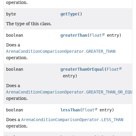
operation.
byte
getType
()
The type of this class.
boolean
greaterThan
(
Float
entry)
Does a
ArenaConditionComparisonOperator.GREATER_THAN
operation.
boolean
greaterThanOrEqual
(
Float
entry)
Does a
ArenaConditionComparisonOperator.GREATER_THAN_OR_EQUA
operation.
boolean
lessThan
(
Float
entry)
Does a
ArenaConditionComparisonOperator.LESS_THAN
operation.