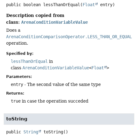
public
boolean
lessThanOrEqual
(
Float
 entry)
Description copied from
class:
ArenaConditionVariableValue
Does a
ArenaConditionComparisonOperator.LESS_THAN_OR_EQUAL
operation.
Specified by:
lessThanOrEqual
in
class
ArenaConditionVariableValue
<
Float
>
Parameters:
entry
- The second value of the same type
Returns:
true
in case the operation succeded
toString
public
String
toString
()