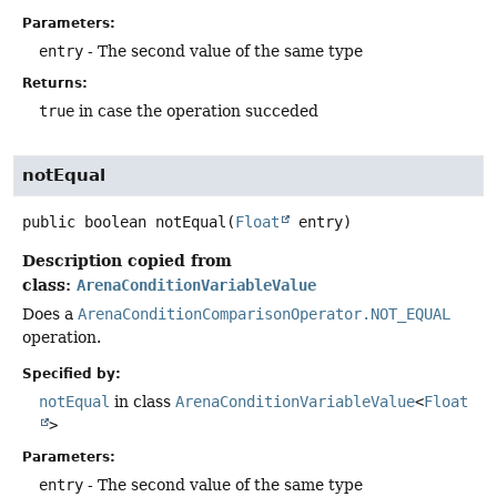
Parameters:
entry
- The second value of the same type
Returns:
true
in case the operation succeded
notEqual
public
boolean
notEqual
(
Float
 entry)
Description copied from
class:
ArenaConditionVariableValue
Does a
ArenaConditionComparisonOperator.NOT_EQUAL
operation.
Specified by:
notEqual
in class
ArenaConditionVariableValue
<
Float
>
Parameters:
entry
- The second value of the same type