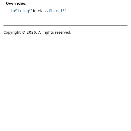
Overrides:
toString
in class
Object
Copyright © 2026. All rights reserved.