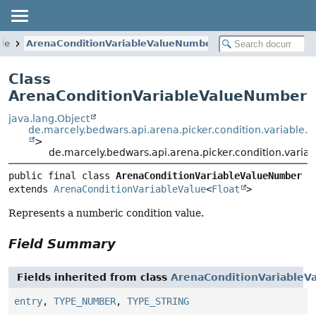
ble
ArenaConditionVariableValueNumber
Class
ArenaConditionVariableValueNumber
java.lang.Object
de.marcely.bedwars.api.arena.picker.condition.variable.
>
de.marcely.bedwars.api.arena.picker.condition.vari
public final class 
ArenaConditionVariableValueNumber
extends 
ArenaConditionVariableValue
<
Float
>
Represents a numberic condition value.
Field Summary
Fields inherited from class
ArenaConditionVariableV
entry
,
TYPE_NUMBER
,
TYPE_STRING